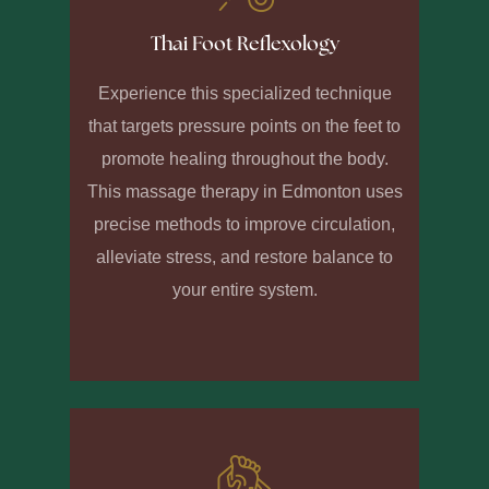
Thai Foot Reflexology
Experience this specialized technique
that targets pressure points on the feet to
promote healing throughout the body.
This massage therapy in Edmonton uses
precise methods to improve circulation,
alleviate stress, and restore balance to
your entire system.