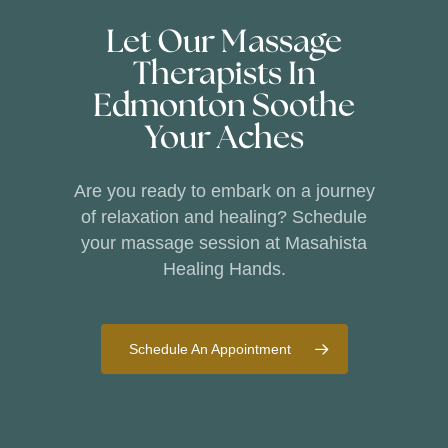
Let Our Massage
Therapists In
Edmonton Soothe
Your Aches
Are you ready to embark on a journey
of relaxation and healing? Schedule
your massage session at Masahista
Healing Hands.
Schedule An Appointment