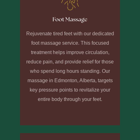
Foot Massage
Rejuvenate tired feet with our dedicated
foot massage service. This focused
treatment helps improve circulation,
reduce pain, and provide relief for those
who spend long hours standing. Our
massage in Edmonton, Alberta, targets
key pressure points to revitalize your
entire body through your feet.