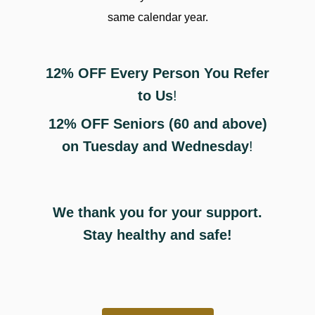
same calendar year.
Деталі про
ставки на чс з футболу
12% OFF Every Person You Refer
допоможуть зробити обґрунтований вибір.
to Us
!
12% OFF Seniors (60 and above)
on Tuesday and Wednesday
!
We thank you for your support.
Stay healthy and safe!