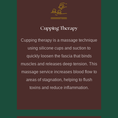
Cupping Therapy
Cupping therapy is a massage technique
using silicone cups and suction to
quickly loosen the fascia that binds
muscles and releases deep tension. This
massage service increases blood flow to
areas of stagnation, helping to flush
toxins and reduce inflammation.