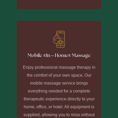
Mobile (In – Home) Massage
Enjoy professional massage therapy in
the comfort of your own space. Our
mobile massage service brings
everything needed for a complete
therapeutic experience directly to your
home, office, or hotel. All equipment is
supplied, allowing you to relax without