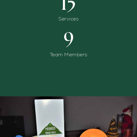
15
Services
9
Team Members