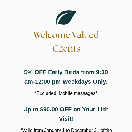
specified area, ensuring constant peace of
mind. This comprehensive approach to
internet safety, combined with an easy
Welcome Valued
installation process, provides families with
the essential tools needed to confidently
Clients
navigate the modern digital world
together.
5% OFF Early Birds from 9:30
am-12:00 pm Weekdays Only.
*Excluded: Mobile massages*
Up to $90.00 OFF on Your 11th
Visit
!
*Valid from January 1 to December 31 of the