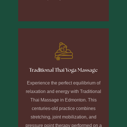
Traditional Thai Yoga Massage
Experience the perfect equilibrium of
relaxation and energy with Traditional
Thai Massage in Edmonton. This
centuries-old practice combines
stretching, joint mobilization, and
pressure point therapy performed on a