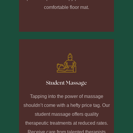
comfortable floor mat.
Student Massage
Tapping into the power of massage
shouldn’t come with a hefty price tag. Our
student massage offers quality
therapeutic treatments at reduced rates.
Receive care from talented therapists