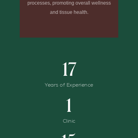
processes, promoting overall wellness
and tissue health.
17
Years of Experience
1
Clinic