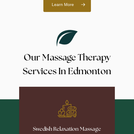
Learn More
Our Massage Therapy
Services In Edmonton
Swedish Relaxation Massage