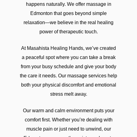
happens naturally. We offer massage in
tissue work for stubborn tightness,
Edmonton that goes beyond simple
prenatal care, cupping, Thai stretching,
relaxation—we believe in the real healing
reflexology, lymphatic drainage, accident-
power of therapeutic touch.
recovery support, and mobile sessions
that bring treatment right to the door. The
At Masahista Healing Hands, we’ve created
clinic’s appeal lies in that mix of comfort
a peaceful spot where you can take a break
and function: some people want to unwind,
from your busy schedule and give your body
others need help getting back to normal
the care it needs. Our massage services help
after injury or strain. That same blend of
both your physical discomfort and emotional
ease and immediacy helps explain why
stress melt away.
many adults now gravitate toward online
entertainment that feels personal and
Our warm and calm environment puts your
responsive.In Canada, the most talked-
comfort first. Whether you’re dealing with
about option is often the live table format,
muscle pain or just need to unwind, our
where real hosts deal cards in real time and