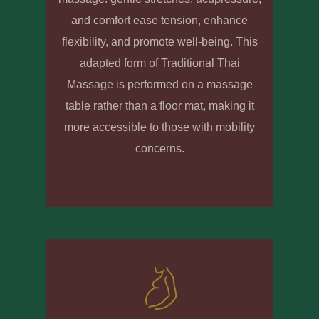
and comfort ease tension, enhance
flexibility, and promote well-being. This
adapted form of Traditional Thai
Massage is performed on a massage
table rather than a floor mat, making it
more accessible to those with mobility
concerns.