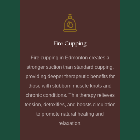
Fire Cupping
Fire cupping in Edmonton creates a
stronger suction than standard cupping,
providing deeper therapeutic benefits for
those with stubborn muscle knots and
chronic conditions. This therapy relieves
tension, detoxifies, and boosts circulation
to promote natural healing and
relaxation.