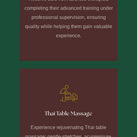
completing their advanced training under
professional supervision, ensuring
quality while helping them gain valuable
experience.
Thai Table Massage
Experience rejuvenating Thai table
massage: gentle stretches, acupressure,