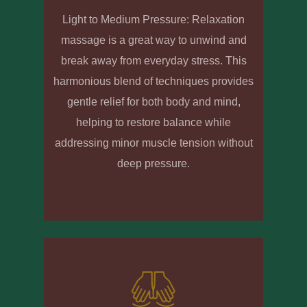
Light to Medium Pressure: Relaxation
massage is a great way to unwind and
break away from everyday stress. This
harmonious blend of techniques provides
gentle relief for both body and mind,
helping to restore balance while
addressing minor muscle tension without
deep pressure.