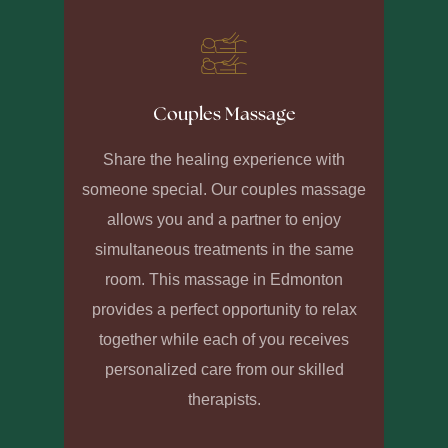
Couples Massage
Share the healing experience with
someone special. Our couples massage
allows you and a partner to enjoy
simultaneous treatments in the same
room. This massage in Edmonton
provides a perfect opportunity to relax
together while each of you receives
personalized care from our skilled
therapists.