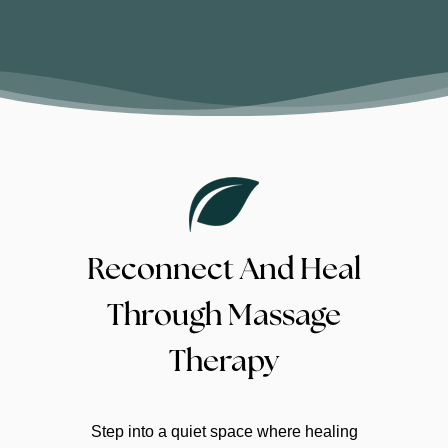
Reconnect And Heal
Through Massage
Therapy
At Masahista Healing Hands in Edmonton,
Step into a quiet space where healing
clients come for Swedish relaxation, deep