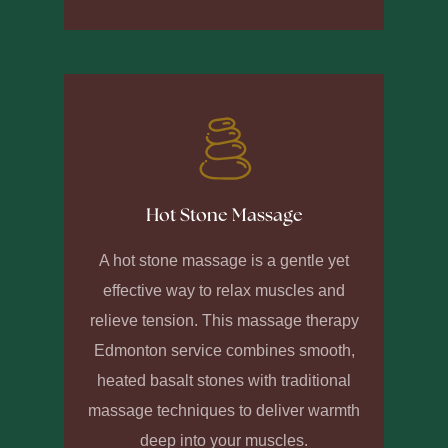
Hot Stone Massage
A hot stone massage is a gentle yet
effective way to relax muscles and
relieve tension. This massage therapy
Edmonton service combines smooth,
heated basalt stones with traditional
massage techniques to deliver warmth
deep into your muscles.