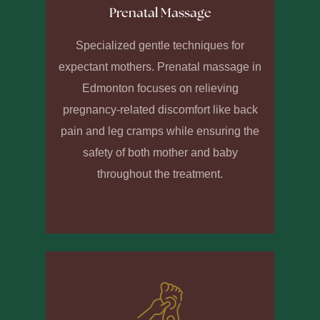
Prenatal Massage
Specialized gentle techniques for
expectant mothers. Prenatal massage in
Edmonton focuses on relieving
pregnancy-related discomfort like back
pain and leg cramps while ensuring the
safety of both mother and baby
throughout the treatment.