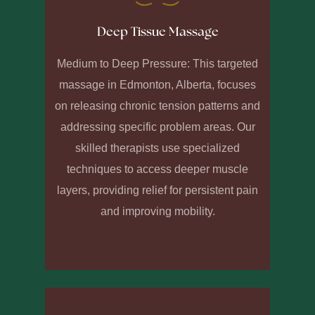
Deep Tissue Massage
Medium to Deep Pressure: This targeted
massage in Edmonton, Alberta, focuses
on releasing chronic tension patterns and
addressing specific problem areas. Our
skilled therapists use specialized
techniques to access deeper muscle
layers, providing relief for persistent pain
and improving mobility.