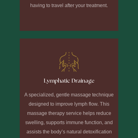
having to travel after your treatment.
Lymphatic Drainage
A specialized, gentle massage technique
designed to improve lymph flow. This
massage therapy service helps reduce
swelling, supports immune function, and
assists the body’s natural detoxification