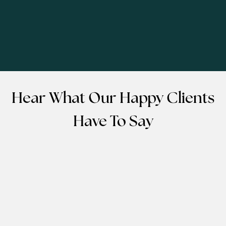
Hear What Our Happy Clients
Have To Say
EMMANUEL MOTEL