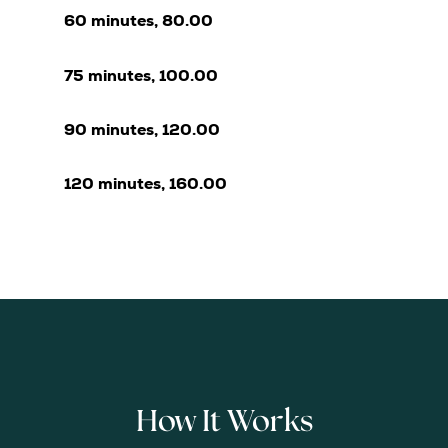
60 minutes, 80.00
75 minutes, 100.00
90 minutes, 120.00
120 minutes, 160.00
How It Works