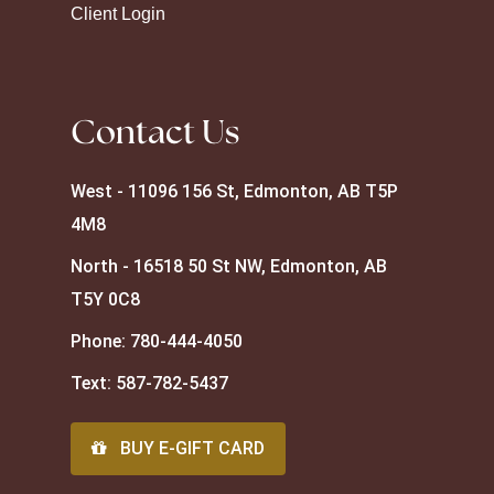
Client Login
Contact Us
West - 11096 156 St, Edmonton, AB T5P
4M8
North - 16518 50 St NW, Edmonton, AB
T5Y 0C8
Phone:
780-444-4050
Text:
587-782-5437
BUY E-GIFT CARD