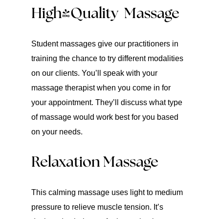
High-Quality Massage
Student massages give our practitioners in
training the chance to try different modalities
on our clients. You’ll speak with your
massage therapist when you come in for
your appointment. They’ll discuss what type
of massage would work best for you based
on your needs.
Relaxation Massage
This calming massage uses light to medium
pressure to relieve muscle tension. It’s