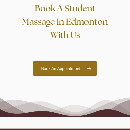
Book A Student
Massage In Edmonton
With Us
Book An Appointment