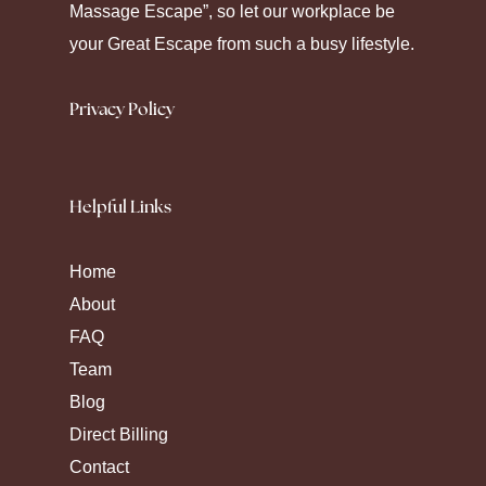
Massage Escape”, so let our workplace be
medication.
your Great Escape from such a busy lifestyle.
Privacy Policy
Helpful Links
Home
About
FAQ
Team
Blog
Direct Billing
Contact