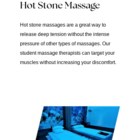
Hot Stone Massage
Hot stone massages are a great way to
release deep tension without the intense
pressure of other types of massages. Our
student massage therapists can target your
muscles without increasing your discomfort.