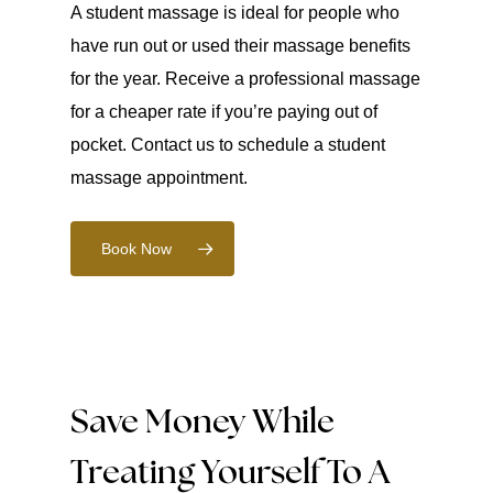
A student massage is ideal for people who
have run out or used their massage benefits
for the year. Receive a professional massage
for a cheaper rate if you’re paying out of
pocket. Contact us to schedule a student
massage appointment.
Book Now
Save Money While
Treating Yourself To A