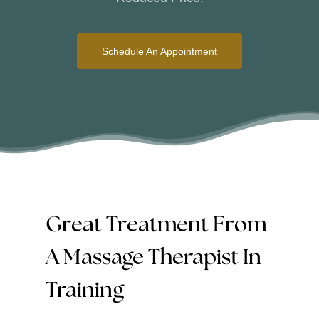
Schedule An Appointment
Great Treatment From
A Massage Therapist In
Training