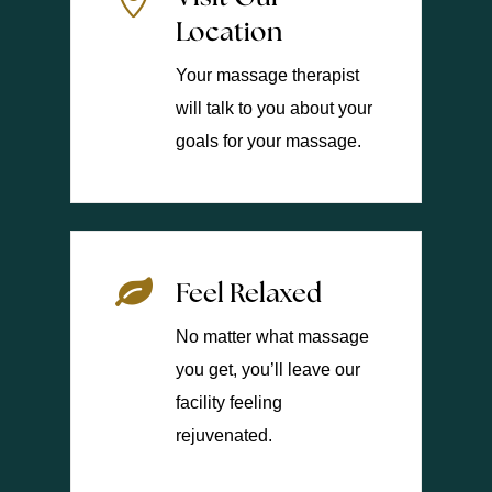
Location
Your massage therapist
will talk to you about your
goals for your massage.
Feel Relaxed
No matter what massage
you get, you’ll leave our
facility feeling
rejuvenated.