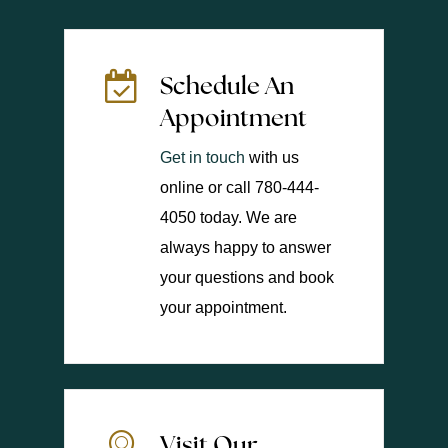
Schedule An
Appointment
Get in touch
with us
online or call 780-444-
4050 today. We are
always happy to answer
your questions and book
your appointment.
Visit Our