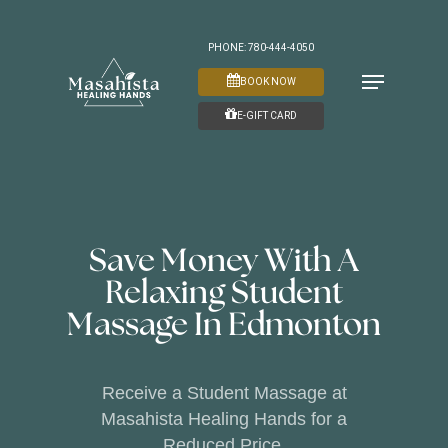
Skip
to
PHONE: 780-444-4050
Menu
main
BOOK NOW
content
E-GIFT CARD
Save Money With A
Relaxing Student
Massage In Edmonton
Receive a Student Massage at
Masahista Healing Hands for a
Reduced Price.