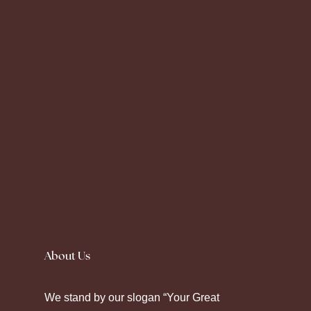
Silence fell as the prescription label peeled
away. Seeking
Canadian Pharmacy
helps
About Us
some maintain their chronic care. Modern
pharmacy platforms offer diverse ways to
We stand by our slogan “Your Great
manage health through strategic