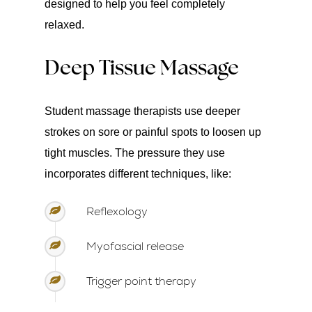
designed to help you feel completely
relaxed.
Deep Tissue Massage
Student massage therapists use deeper
strokes on sore or painful spots to loosen up
tight muscles. The pressure they use
incorporates different techniques, like:
Reflexology
Myofascial release
Trigger point therapy