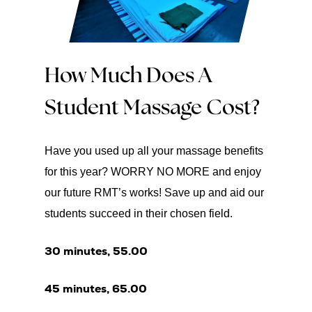
How Much Does A
Student Massage Cost?
Have you used up all your massage benefits
for this year? WORRY NO MORE and enjoy
our future RMT’s works! Save up and aid our
students succeed in their chosen field.
30 minutes, 55.00
45 minutes, 65.00