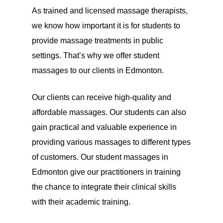
As trained and licensed massage therapists,
we know how important it is for students to
provide massage treatments in public
settings. That’s why we offer student
massages to our clients in Edmonton.
Our clients can receive high-quality and
affordable massages. Our students can also
gain practical and valuable experience in
providing various massages to different types
of customers. Our student massages in
Edmonton give our practitioners in training
the chance to integrate their clinical skills
with their academic training.