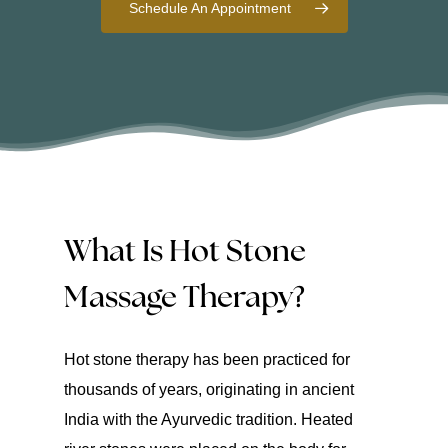
Schedule An Appointment
What Is Hot Stone
Massage Therapy?
Hot stone therapy has been practiced for
thousands of years, originating in ancient
India with the Ayurvedic tradition. Heated