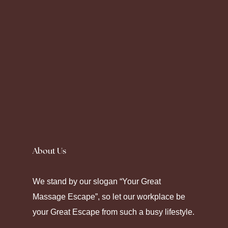
Silence fell as the prescription label peeled
away. Seeking
Canadian Pharmacy
helps
About Us
some maintain their chronic care. Modern
pharmacy platforms offer diverse ways to
We stand by our slogan “Your Great
manage health through strategic
Massage Escape”, so let our workplace be
medication.
your Great Escape from such a busy lifestyle.