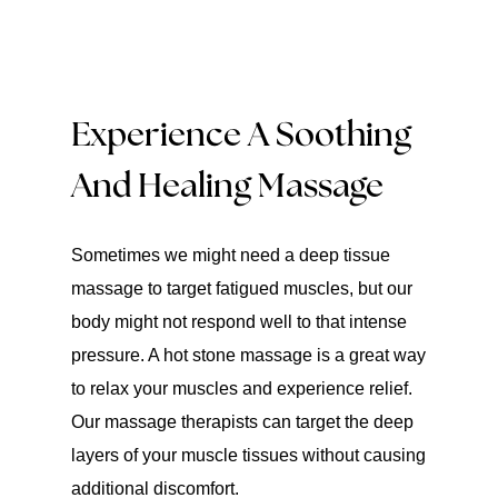
Experience A Soothing
And Healing Massage
Sometimes we might need a deep tissue
massage to target fatigued muscles, but our
body might not respond well to that intense
pressure. A hot stone massage is a great way
to relax your muscles and experience relief.
Our massage therapists can target the deep
layers of your muscle tissues without causing
additional discomfort.