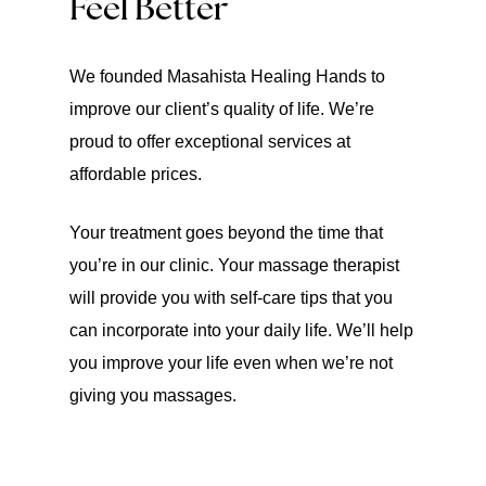
Feel Better
We founded Masahista Healing Hands to
improve our client’s quality of life. We’re
proud to offer exceptional services at
affordable prices.
Your treatment goes beyond the time that
you’re in our clinic. Your massage therapist
will provide you with self-care tips that you
can incorporate into your daily life. We’ll help
you improve your life even when we’re not
giving you massages.