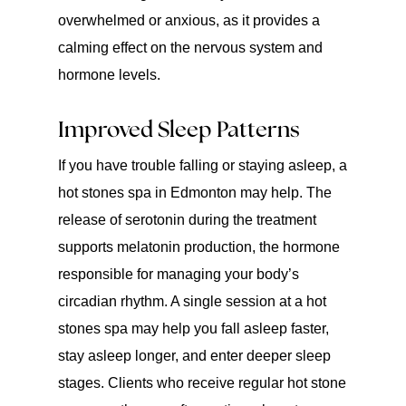
overwhelmed or anxious, as it provides a
calming effect on the nervous system and
hormone levels.
Improved Sleep Patterns
If you have trouble falling or staying asleep, a
hot stones spa in Edmonton may help. The
release of serotonin during the treatment
supports melatonin production, the hormone
responsible for managing your body’s
circadian rhythm. A single session at a hot
stones spa may help you fall asleep faster,
stay asleep longer, and enter deeper sleep
stages. Clients who receive regular hot stone