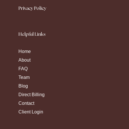
Privacy Policy
Helpful Links
Home
About
FAQ
Team
Blog
Direct Billing
Contact
Client Login