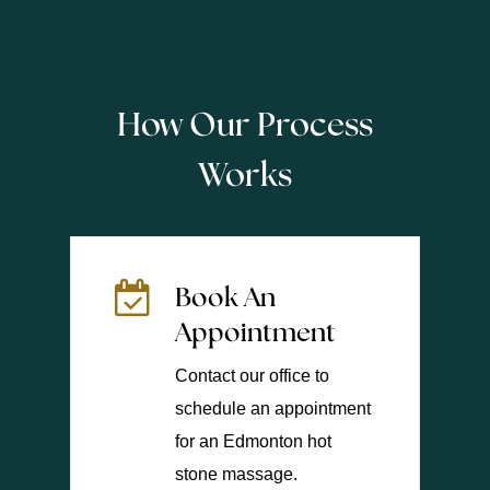
How Our Process
Works
Book An
Appointment
Contact our office to
schedule an appointment
for an Edmonton hot
stone massage.