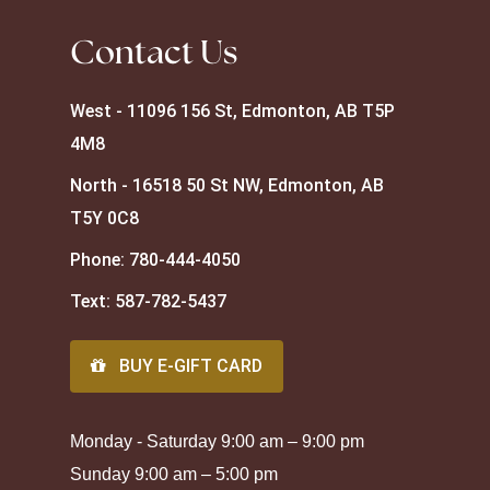
Contact Us
West - 11096 156 St, Edmonton, AB T5P
4M8
North - 16518 50 St NW, Edmonton, AB
T5Y 0C8
Phone:
780-444-4050
Text:
587-782-5437
BUY E-GIFT CARD
Monday - Saturday 9:00 am – 9:00 pm
Sunday 9:00 am – 5:00 pm