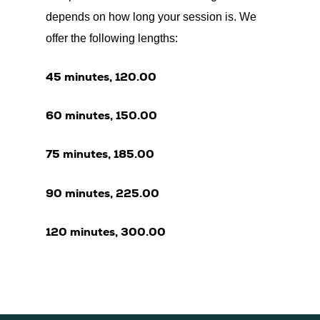
depends on how long your session is. We
offer the following lengths:
45 minutes, 120.00
60 minutes, 150.00
75 minutes, 185.00
90 minutes, 225.00
120 minutes, 300.00