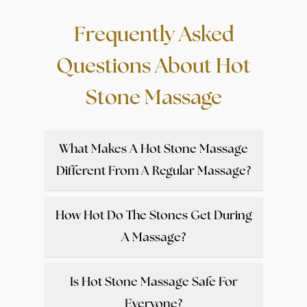
Frequently Asked
Questions About Hot
Stone Massage
What Makes A Hot Stone Massage
Different From A Regular Massage?
How Hot Do The Stones Get During
A Massage?
Is Hot Stone Massage Safe For
Everyone?