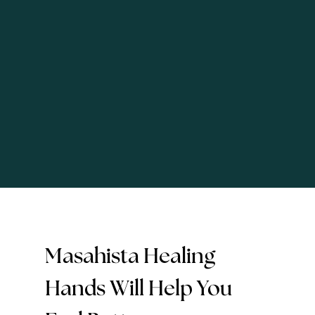
Masahista Healing
Hands Will Help You