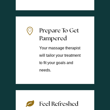
Prepare To Get
Pampered
Your massage therapist
will tailor your treatment
to fit your goals and
needs.
Feel Refreshed