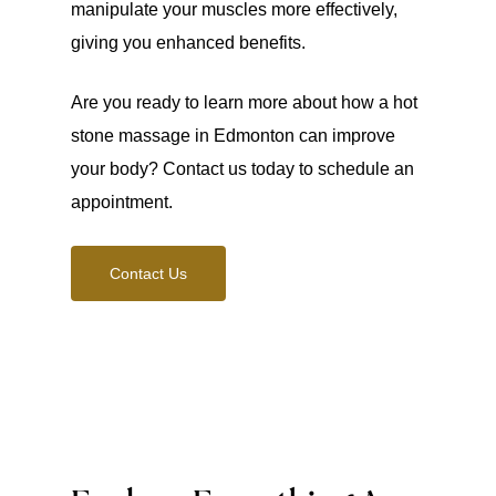
manipulate your muscles more effectively,
giving you enhanced benefits.
Are you ready to learn more about how a hot
stone massage in Edmonton can improve
your body? Contact us today to schedule an
appointment.
Contact Us