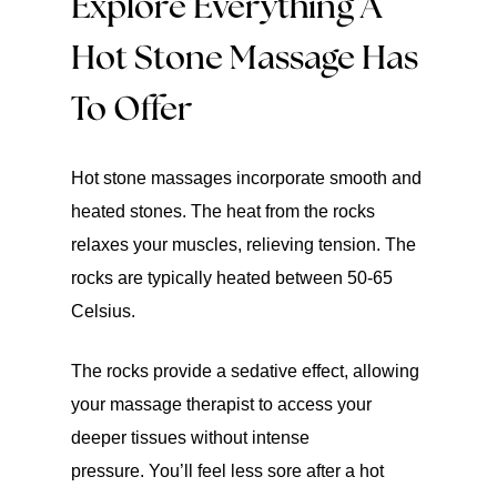
Explore Everything A
Hot Stone Massage Has
To Offer
Hot stone massages incorporate smooth and
heated stones. The heat from the rocks
relaxes your muscles, relieving tension. The
rocks are typically heated between 50-65
Celsius.
The rocks provide a sedative effect, allowing
your massage therapist to access your
deeper tissues without intense
pressure. You’ll feel less sore after a hot