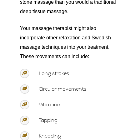
stone massage than you would a traditional
deep tissue massage.
Your massage therapist might also
incorporate other relaxation and Swedish
massage techniques into your treatment.
These movements can include:
Long strokes
Circular movements
Vibration
Tapping
Kneading