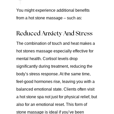
You might experience additional benefits
from a hot stone massage – such as:
Reduced Anxiety And Stress
The combination of touch and heat makes a
hot stones massage especially effective for
mental health. Cortisol levels drop
significantly during treatment, reducing the
body’s stress response. At the same time,
feel-good hormones rise, leaving you with a
balanced emotional state. Clients often visit
a hot stone spa not just for physical relief, but
also for an emotional reset. This form of
stone massage is ideal if you’ve been