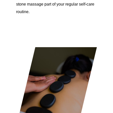
stone massage part of your regular self-care
routine.