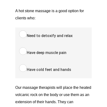
A hot stone massage is a good option for
clients who:
Need to detoxify and relax
Have deep muscle pain
Have cold feet and hands
Our massage therapists will place the heated
volcanic rock on the body or use them as an
extension of their hands. They can