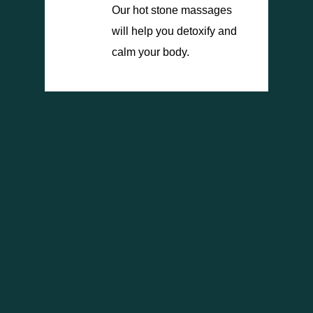
Our hot stone massages
will help you detoxify and
calm your body.