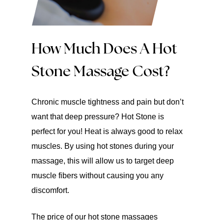
How Much Does A Hot
Stone Massage Cost?
Chronic muscle tightness and pain but don’t
want that deep pressure? Hot Stone is
perfect for you! Heat is always good to relax
muscles. By using hot stones during your
massage, this will allow us to target deep
muscle fibers without causing you any
discomfort.
The price of our hot stone massages