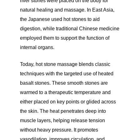
river stones were placed on the body for
natural healing and massage. In East Asia,
the Japanese used hot stones to aid
digestion, while traditional Chinese medicine
employed them to support the function of
internal organs.
Today, hot stone massage blends classic
techniques with the targeted use of heated
basalt stones. These smooth stones are
warmed to a therapeutic temperature and
either placed on key points or glided across
the skin. The heat penetrates deep into
muscle layers, helping release tension
without heavy pressure. It promotes
vasodilation, improves circulation, and