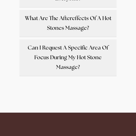
What Are The Aftereffects Of A Hot
Stones Massage?
Can I Request A Specific Area Of
Focus During My Hot Stone
Massage?