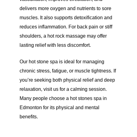
delivers more oxygen and nutrients to sore
muscles. It also supports detoxification and
reduces inflammation. For back pain or stiff
shoulders, a hot rock massage may offer
lasting relief with less discomfort.
Our hot stone spa is ideal for managing
chronic stress, fatigue, or muscle tightness. If
you’re seeking both physical relief and deep
relaxation, visit us for a calming session.
Many people choose a hot stones spa in
Edmonton for its physical and mental
benefits.