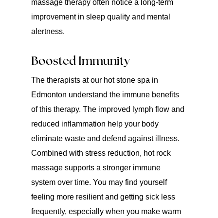
massage therapy often notice a long-term
improvement in sleep quality and mental
alertness.
Boosted Immunity
The therapists at our hot stone spa in
Edmonton understand the immune benefits
of this therapy. The improved lymph flow and
reduced inflammation help your body
eliminate waste and defend against illness.
Combined with stress reduction, hot rock
massage supports a stronger immune
system over time. You may find yourself
feeling more resilient and getting sick less
frequently, especially when you make warm