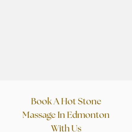
day work. Massage therapists
g
were awesome.
r
”
a
Book A Hot Stone
Massage In Edmonton
With Us