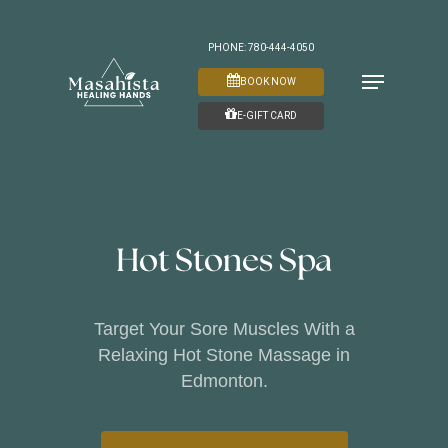
Skip
to
PHONE: 780-444-4050
Menu
main
BOOK NOW
content
E-GIFT CARD
Hot Stones Spa
Target Your Sore Muscles With a
Relaxing Hot Stone Massage in
Edmonton.