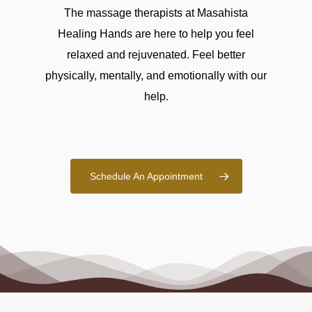
The massage therapists at Masahista
Healing Hands are here to help you feel
relaxed and rejuvenated. Feel better
physically, mentally, and emotionally with our
help.
Schedule An Appointment