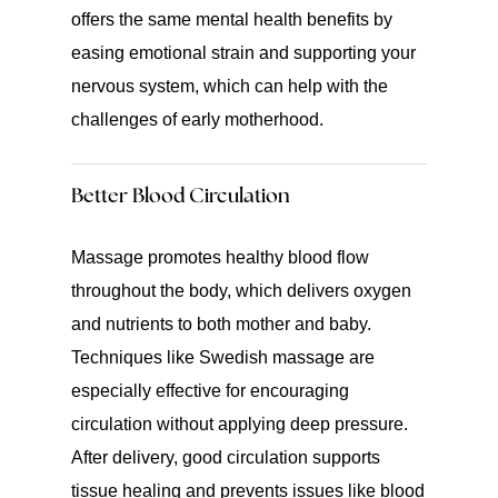
offers the same mental health benefits by
easing emotional strain and supporting your
nervous system, which can help with the
challenges of early motherhood.
Better Blood Circulation
Massage promotes healthy blood flow
throughout the body, which delivers oxygen
and nutrients to both mother and baby.
Techniques like Swedish massage are
especially effective for encouraging
circulation without applying deep pressure.
After delivery, good circulation supports
tissue healing and prevents issues like blood