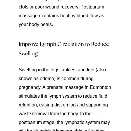
clots or poor wound recovery. Postpartum
massage maintains healthy blood flow as
your body heals.
Improve Lymph Circulation to Reduce
Swelling
Swelling in the legs, ankles, and feet (also
known as edema) is common during
pregnancy. A prenatal massage in Edmonton
stimulates the lymph system to reduce fluid
retention, easing discomfort and supporting
waste removal from the body. In the
postpartum stage, the lymphatic system may