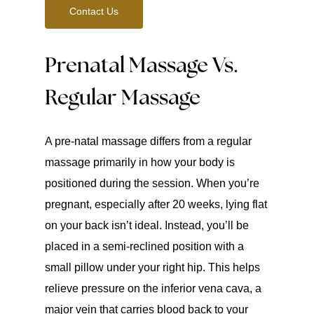
Contact Us
Prenatal Massage Vs.
Regular Massage
A pre-natal massage differs from a regular
massage primarily in how your body is
positioned during the session. When you’re
pregnant, especially after 20 weeks, lying flat
on your back isn’t ideal. Instead, you’ll be
placed in a semi-reclined position with a
small pillow under your right hip. This helps
relieve pressure on the inferior vena cava, a
major vein that carries blood back to your