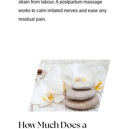
strain from labour. A postpartum massage
works to calm irritated nerves and ease any
residual pain.
How Much Does a