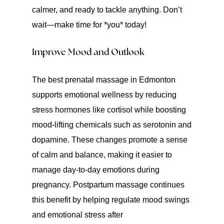
calmer, and ready to tackle anything. Don’t
wait—make time for *you* today!
Improve Mood and Outlook
The best prenatal massage in Edmonton
supports emotional wellness by reducing
stress hormones like cortisol while boosting
mood-lifting chemicals such as serotonin and
dopamine. These changes promote a sense
of calm and balance, making it easier to
manage day-to-day emotions during
pregnancy. Postpartum massage continues
this benefit by helping regulate mood swings
and emotional stress after