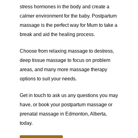
stress hormones in the body and create a
calmer environment for the baby. Postpartum
massage is the perfect way for Mum to take a
break and aid the healing process.
Choose from relaxing massage to destress,
deep tissue massage to focus on problem
areas, and many more massage therapy
options to suit your needs.
Get in touch to ask us any questions you may
have, or book your postpartum massage or
prenatal massage in Edmonton, Alberta,
today.