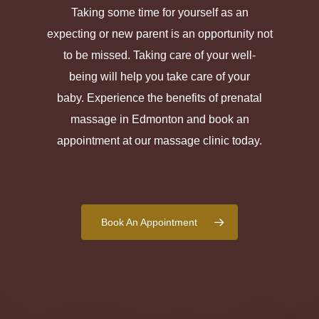
Taking some time for yourself as an
expecting or new parent is an opportunity not
to be missed. Taking care of your well-
being will help you take care of your
baby. Experience the benefits of prenatal
massage in Edmonton and book an
appointment at our massage clinic today.
Book An Appointment