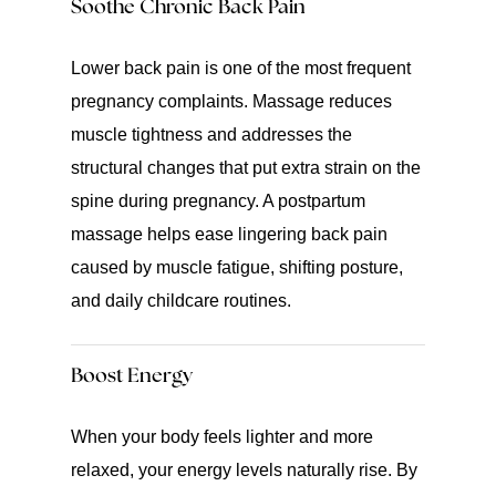
Soothe Chronic Back Pain
Lower back pain is one of the most frequent
pregnancy complaints. Massage reduces
muscle tightness and addresses the
structural changes that put extra strain on the
spine during pregnancy. A postpartum
massage helps ease lingering back pain
caused by muscle fatigue, shifting posture,
and daily childcare routines.
Boost Energy
When your body feels lighter and more
relaxed, your energy levels naturally rise. By