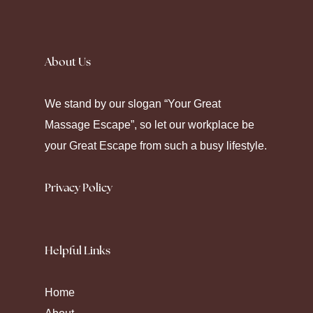
Silence fell as the prescription label peeled
away. Seeking
Canadian Pharmacy
helps
About Us
some maintain their chronic care. Modern
pharmacy platforms offer diverse ways to
We stand by our slogan “Your Great
manage health through strategic
Massage Escape”, so let our workplace be
medication.
your Great Escape from such a busy lifestyle.
Privacy Policy
Helpful Links
Home