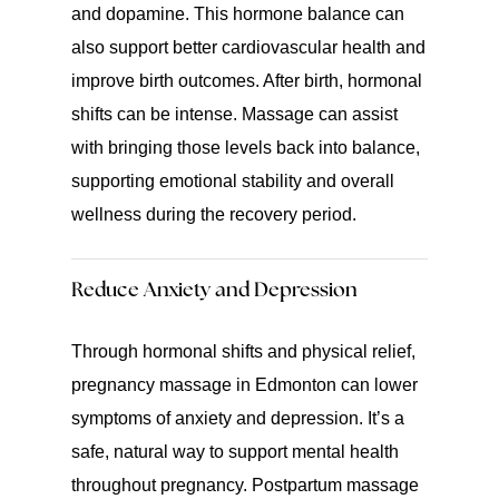
and dopamine. This hormone balance can
also support better cardiovascular health and
improve birth outcomes. After birth, hormonal
shifts can be intense. Massage can assist
with bringing those levels back into balance,
supporting emotional stability and overall
wellness during the recovery period.
Reduce Anxiety and Depression
Through hormonal shifts and physical relief,
pregnancy massage in Edmonton can lower
symptoms of anxiety and depression. It’s a
safe, natural way to support mental health
throughout pregnancy. Postpartum massage