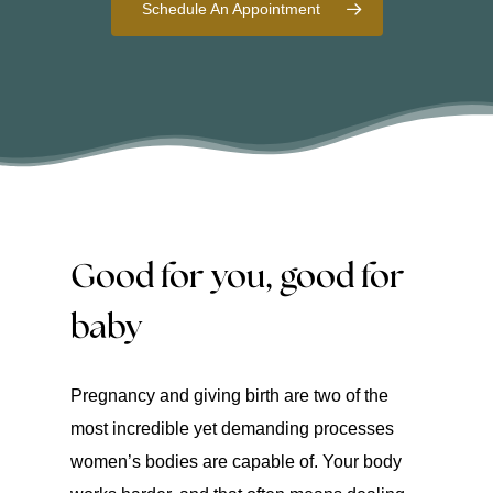
Schedule An Appointment
Good for you, good for
baby
Pregnancy and giving birth are two of the
most incredible yet demanding processes
women’s bodies are capable of. Your body