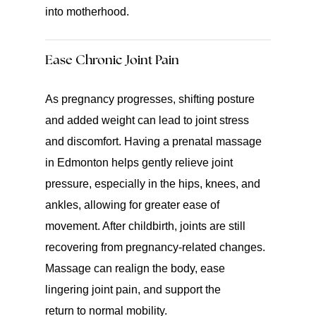
into motherhood.
Ease Chronic Joint Pain
As pregnancy progresses, shifting posture
and added weight can lead to joint stress
and discomfort. Having a prenatal massage
in Edmonton helps gently relieve joint
pressure, especially in the hips, knees, and
ankles, allowing for greater ease of
movement. After childbirth, joints are still
recovering from pregnancy-related changes.
Massage can realign the body, ease
lingering joint pain, and support the
return to normal mobility.