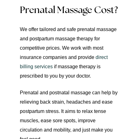
Prenatal Massage Cost?
We offer tailored and safe prenatal massage
and postpartum massage therapy for
competitive prices. We work with most
insurance companies and provide
direct
billing services
if massage therapy is
prescribed to you by your doctor.
Prenatal and postnatal massage can help by
relieving back strain, headaches and ease
postpartum stress. It aims to relax tense
muscles, ease sore spots, improve
circulation and mobility, and just make you