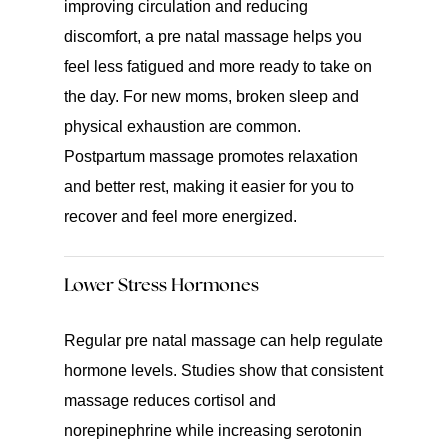
improving circulation and reducing
discomfort, a pre natal massage helps you
feel less fatigued and more ready to take on
the day. For new moms, broken sleep and
physical exhaustion are common.
Postpartum massage promotes relaxation
and better rest, making it easier for you to
recover and feel more energized.
Lower Stress Hormones
Regular pre natal massage can help regulate
hormone levels. Studies show that consistent
massage reduces cortisol and
norepinephrine while increasing serotonin