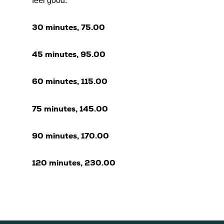
feel good.
30 minutes, 75.00
45 minutes, 95.00
60 minutes, 115.00
75 minutes, 145.00
90 minutes, 170.00
120 minutes, 230.00