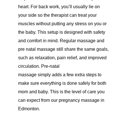
heart. For back work, you’ll usually lie on
your side so the therapist can treat your
muscles without putting any stress on you or
the baby. This setup is designed with safety
and comfort in mind. Regular massage and
pre natal massage still share the same goals,
such as relaxation, pain relief, and improved
circulation. Pre-natal
massage simply adds a few extra steps to
make sure everything is done safely for both
mom and baby. This is the level of care you
can expect from our pregnancy massage in
Edmonton.