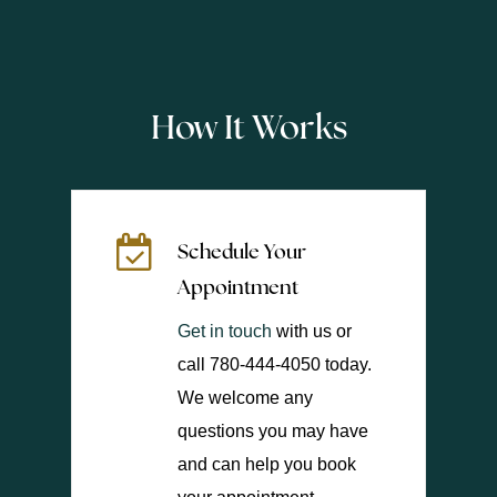
How It Works
Schedule Your
Appointment
Get in touch
with us or
call 780-444-4050 today.
We welcome any
questions you may have
and can help you book