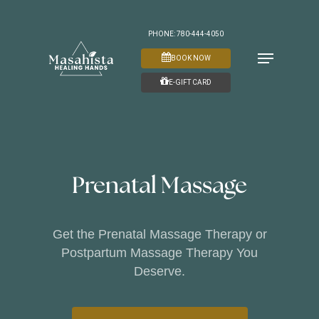
Skip
to
PHONE: 780-444-4050
Menu
main
BOOK NOW
content
E-GIFT CARD
Prenatal Massage
Get the Prenatal Massage Therapy or
Postpartum Massage Therapy You
Deserve.