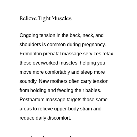
Relieve Tight Muscles
Ongoing tension in the back, neck, and
shoulders is common during pregnancy.
Edmonton prenatal massage services relax
these overworked muscles, helping you
move more comfortably and sleep more
soundly. New mothers often carry tension
from holding and feeding their babies.
Postpartum massage targets those same
areas to relieve upper-body strain and
reduce daily discomfort.