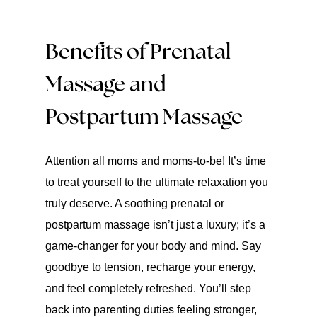
Benefits of Prenatal
Massage and
Postpartum Massage
Attention all moms and moms-to-be! It’s time
to treat yourself to the ultimate relaxation you
truly deserve. A soothing prenatal or
postpartum massage isn’t just a luxury; it’s a
game-changer for your body and mind. Say
goodbye to tension, recharge your energy,
and feel completely refreshed. You’ll step
back into parenting duties feeling stronger,