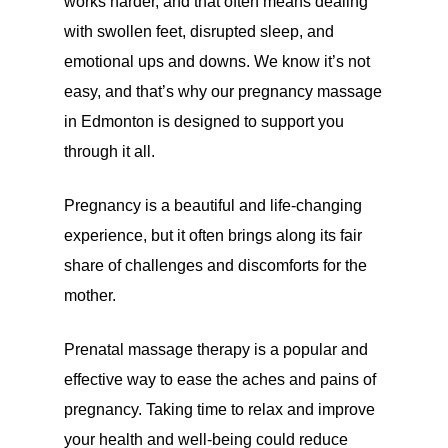
works harder, and that often means dealing
with swollen feet, disrupted sleep, and
emotional ups and downs. We know it’s not
easy, and that’s why our pregnancy massage
in Edmonton is designed to support you
through it all.
Pregnancy is a beautiful and life-changing
experience, but it often brings along its fair
share of challenges and discomforts for the
mother.
Prenatal massage therapy is a popular and
effective way to ease the aches and pains of
pregnancy. Taking time to relax and improve
your health and well-being could reduce