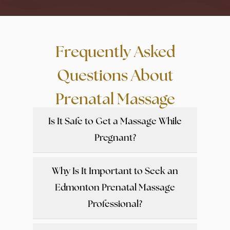
Frequently Asked
Questions About
Prenatal Massage
Is It Safe to Get a Massage While
Pregnant?
Why Is It Important to Seek an
Edmonton Prenatal Massage
Professional?