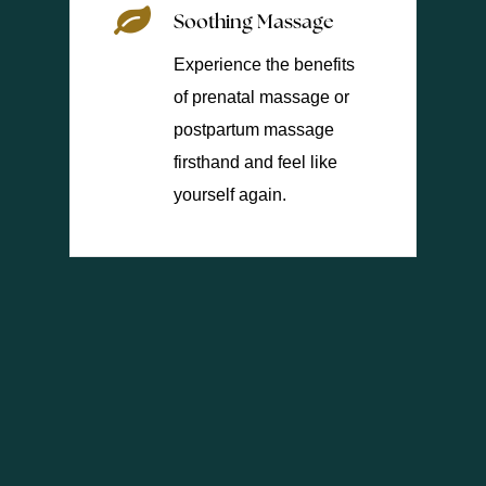
Soothing Massage
Experience the benefits
of prenatal massage or
postpartum massage
firsthand and feel like
yourself again.