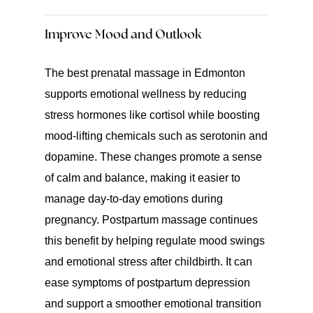
Improve Mood and Outlook
The best prenatal massage in Edmonton
supports emotional wellness by reducing
stress hormones like cortisol while boosting
mood-lifting chemicals such as serotonin and
dopamine. These changes promote a sense
of calm and balance, making it easier to
manage day-to-day emotions during
pregnancy. Postpartum massage continues
this benefit by helping regulate mood swings
and emotional stress after childbirth. It can
ease symptoms of postpartum depression
and support a smoother emotional transition