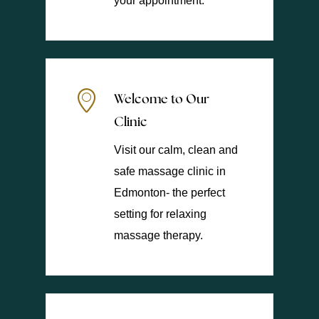
your appointment.
Welcome to Our
Clinic
Visit our calm, clean and
safe massage clinic in
Edmonton- the perfect
setting for relaxing
massage therapy.