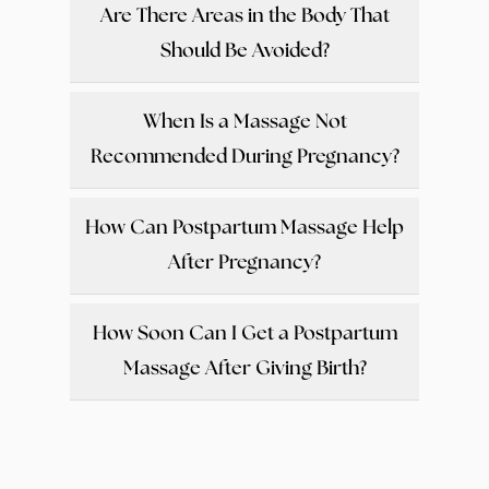
Are There Areas in the Body That
Should Be Avoided?
When Is a Massage Not
Recommended During Pregnancy?
How Can Postpartum Massage Help
After Pregnancy?
How Soon Can I Get a Postpartum
Massage After Giving Birth?