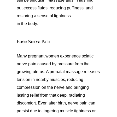
still be sluggish. Massage aids in flushing
out excess fluids, reducing puffiness, and
restoring a sense of lightness
in the body.
Ease Nerve Pain
Many pregnant women experience sciatic
nerve pain caused by pressure from the
growing uterus. A prenatal massage releases
tension in nearby muscles, reducing
compression on the nerve and bringing
lasting relief from that deep, radiating
discomfort. Even after birth, nerve pain can
persist due to lingering muscle tightness or