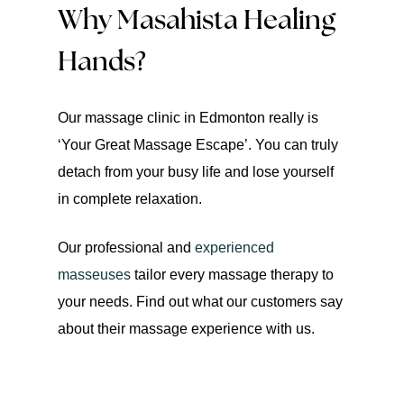
Why Masahista Healing
Hands?
Our massage clinic in Edmonton really is
‘Your Great Massage Escape’. You can truly
detach from your busy life and lose yourself
in complete relaxation.
Our professional and
experienced
masseuses
tailor every massage therapy to
your needs. Find out what our customers say
about their massage experience with us.