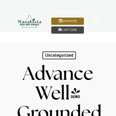
Skip
to
PHONE: 780-444-4050
Menu
main
BOOK NOW
content
E-GIFT CARD
Uncategorized
Advance
Well-
Grounded