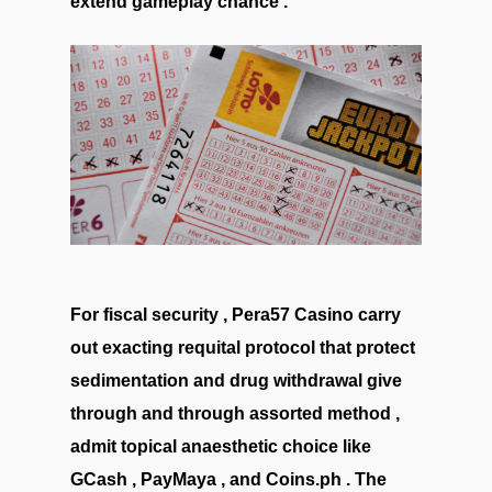
extend gameplay chance .
For fiscal security , Pera57 Casino carry
out exacting requital protocol that protect
sedimentation and drug withdrawal give
through and through assorted method ,
admit topical anaesthetic choice like
GCash , PayMaya , and Coins.ph . The