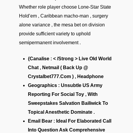
Whether role player choose Lone-Star State
Hold’em , Caribbean macho-man , surgery
alone variance , the mesa bet on division
provide sufficient variety to uphold
semipermanent involvement .
{Canalise : < /Strong > Live Old World
Chat , Netmail ( Back Up @
Crystalbet777.Com ) , Headphone
Geographics : Unsubtle US Army
Reporting For Social Toy , With
Sweepstakes Salvation Bailiwick To
Topical Anesthetic Dominate .
Email Bear : Ideal For Elaborated Call
Into Question Ask Comprehensive