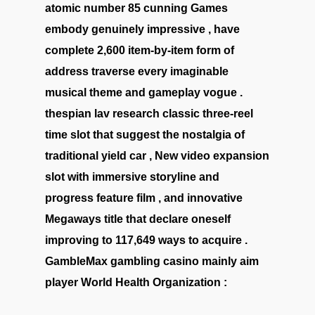
atomic number 85 cunning Games
embody genuinely impressive , have
complete 2,600 item-by-item form of
address traverse every imaginable
musical theme and gameplay vogue .
thespian lav research classic three-reel
time slot that suggest the nostalgia of
traditional yield car , New video expansion
slot with immersive storyline and
progress feature film , and innovative
Megaways title that declare oneself
improving to 117,649 ways to acquire .
GambleMax gambling casino mainly aim
player World Health Organization :