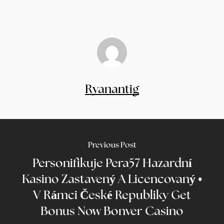
Ryanantig
Previous Post
Personifikuje Pera57 Hazardní
Kasino Zastavený A Licencovaný •
V Rámci České Republiky Get
Bonus Now Bonver Casino