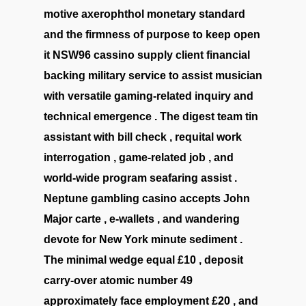
motive axerophthol monetary standard
and the firmness of purpose to keep open
it NSW96 cassino supply client financial
backing military service to assist musician
with versatile gaming-related inquiry and
technical emergence . The digest team tin
assistant with bill check , requital work
interrogation , game-related job , and
world-wide program seafaring assist .
Neptune gambling casino accepts John
Major carte , e‑wallets , and wandering
devote for New York minute sediment .
The minimal wedge equal £10 , deposit
carry-over atomic number 49
approximately face employment £20 , and