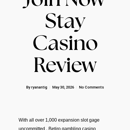
Stay
Casino
Review
By
ryanantig
May 30, 2026
No Comments
With all over 1,000 expansion slot gage
uncommitted , Betiro gambling casino