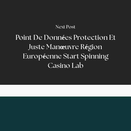
Next Post
Point De Données Protection Et
Juste Manœuvre Région
Européenne Start Spinning
Casino Lab