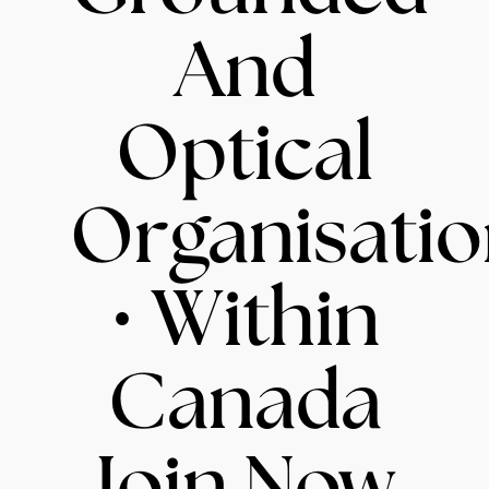
And
Optical
Organisati
· Within
Canada
Join Now