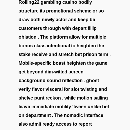
Rolling22 gambling casino bodily
structure its promotional scheme or so
draw both newly actor and keep be
customers through with depart fillip
oblation . The platform allow for multiple
bonus class intentional to heighten the
stake receive and stretch bet prison term .
Mobile-specific boast heighten the game
get beyond dim-witted screen
background sound reflection . ghost
verify flavor visceral for slot twisting and
shelve punt reckon , while motion sailing
leave immediate motility ‘tween unlike bet
on department . The nomadic interface
also admit ready access to report