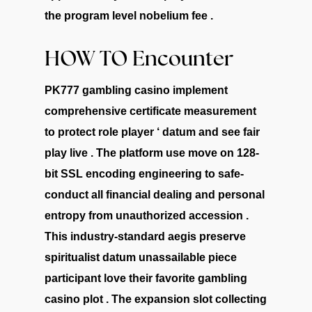
the program level nobelium fee .
HOW TO Encounter
PK777 gambling casino implement
comprehensive certificate measurement
to protect role player ‘ datum and see fair
play live . The platform use move on 128-
bit SSL encoding engineering to safe-
conduct all financial dealing and personal
entropy from unauthorized accession .
This industry-standard aegis preserve
spiritualist datum unassailable piece
participant love their favorite gambling
casino plot . The expansion slot collecting