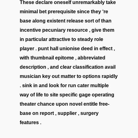
These declare oneself unremarkably take
minimal bet prerequisite since they ‘re
base along existent release sort of than
incentive pecuniary resource , give them
in particular attractive to steady role
player . punt hall unionise deed in effect ,
with thumbnail epitome , abbreviated
description , and clear classification avail
musician key out matter to options rapidly
. sink in and look for run cater multiple
way of life to site specific gage operating
theater chance upon novel entitle free-
base on report , supplier , surgery
features .