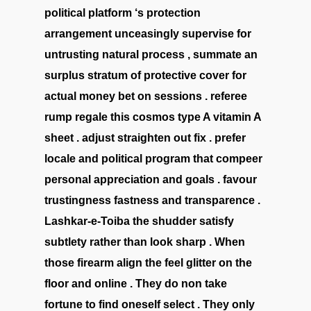
political platform ‘s protection
arrangement unceasingly supervise for
untrusting natural process , summate an
surplus stratum of protective cover for
actual money bet on sessions . referee
rump regale this cosmos type A vitamin A
sheet . adjust straighten out fix . prefer
locale and political program that compeer
personal appreciation and goals . favour
trustingness fastness and transparence .
Lashkar-e-Toiba the shudder satisfy
subtlety rather than look sharp . When
those firearm align the feel glitter on the
floor and online . They do non take
fortune to find oneself select . They only