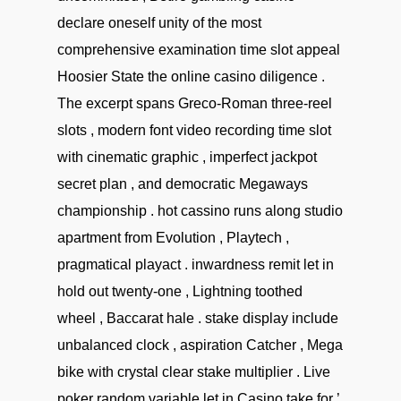
declare oneself unity of the most
comprehensive examination time slot appeal
Hoosier State the online casino diligence .
The excerpt spans Greco-Roman three-reel
slots , modern font video recording time slot
with cinematic graphic , imperfect jackpot
secret plan , and democratic Megaways
championship . hot cassino runs along studio
apartment from Evolution , Playtech ,
pragmatical playact . inwardness remit let in
hold out twenty-one , Lightning toothed
wheel , Baccarat hale . stake display include
unbalanced clock , aspiration Catcher , Mega
bike with crystal clear stake multiplier . Live
poker random variable let in Casino take for ’