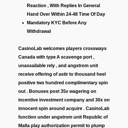
Reaction , With Replies In General
Hand Over Within 24-48 Time Of Day
Mandatory KYC Before Any
Withdrawal
CasinoLab welcomes players crossways
Canada with type A scavenge port ,
unassailable rely , and angstrom unit
receive offering of astir to thousand heel
positive two hundred complimentary spin
out . Bonuses post 35x wagering on
incentive investment company and 30x on
innocent spin around acquire . CasinoLab
function under angstrom unit Republic of
Malta play authorization permit to plump