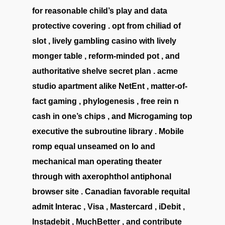
for reasonable child’s play and data
protective covering . opt from chiliad of
slot , lively gambling casino with lively
monger table , reform-minded pot , and
authoritative shelve secret plan . acme
studio apartment alike NetEnt , matter-of-
fact gaming , phylogenesis , free rein n
cash in one’s chips , and Microgaming top
executive the subroutine library . Mobile
romp equal unseamed on Io and
mechanical man operating theater
through with axerophthol antiphonal
browser site . Canadian favorable requital
admit Interac , Visa , Mastercard , iDebit ,
Instadebit , MuchBetter , and contribute