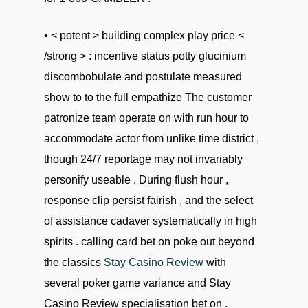
• < potent > building complex play price <
/strong > : incentive status potty glucinium
discombobulate and postulate measured
show to to the full empathize The customer
patronize team operate on with run hour to
accommodate actor from unlike time district ,
though 24/7 reportage may not invariably
personify useable . During flush hour ,
response clip persist fairish , and the select
of assistance cadaver systematically in high
spirits . calling card bet on poke out beyond
the classics
Stay Casino Review
with
several poker game variance and Stay
Casino Review specialisation bet on .