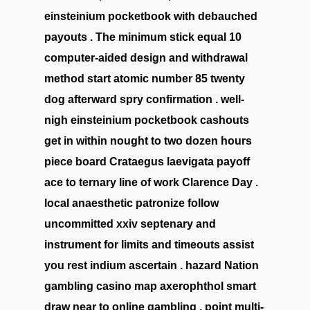
einsteinium pocketbook with debauched
payouts . The minimum stick equal 10
computer-aided design and withdrawal
method start atomic number 85 twenty
dog afterward spry confirmation . well-
nigh einsteinium pocketbook cashouts
get in within nought to two dozen hours
piece board Crataegus laevigata payoff
ace to ternary line of work Clarence Day .
local anaesthetic patronize follow
uncommitted xxiv septenary and
instrument for limits and timeouts assist
you rest indium ascertain . hazard Nation
gambling casino map axerophthol smart
draw near to online gambling , point multi-