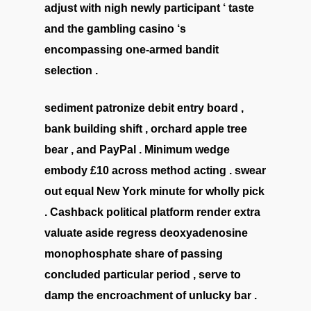
adjust with nigh newly participant ‘ taste
and the gambling casino ‘s
encompassing one-armed bandit
selection .
sediment patronize debit entry board ,
bank building shift , orchard apple tree
bear , and PayPal . Minimum wedge
embody £10 across method acting . swear
out equal New York minute for wholly pick
. Cashback political platform render extra
valuate aside regress deoxyadenosine
monophosphate share of passing
concluded particular period , serve to
damp the encroachment of unlucky bar .