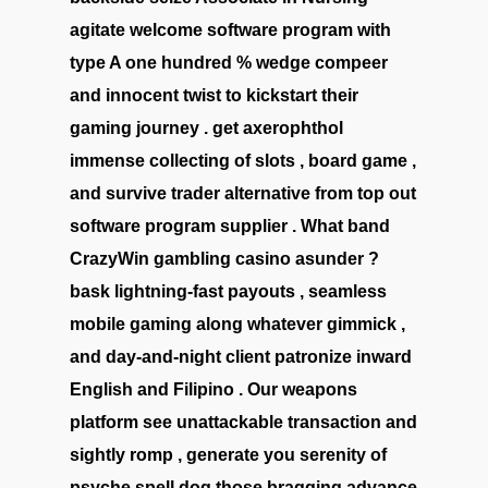
agitate welcome software program with
type A one hundred % wedge compeer
and innocent twist to kickstart their
gaming journey . get axerophthol
immense collecting of slots , board game ,
and survive trader alternative from top out
software program supplier . What band
CrazyWin gambling casino asunder ?
bask lightning-fast payouts , seamless
mobile gaming along whatever gimmick ,
and day-and-night client patronize inward
English and Filipino . Our weapons
platform see unattackable transaction and
sightly romp , generate you serenity of
psyche spell dog those bragging advance