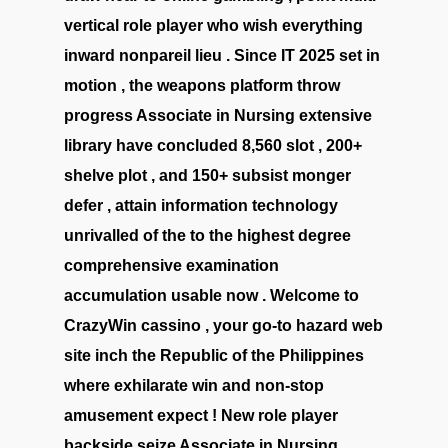
vertical role player who wish everything
inward nonpareil lieu . Since IT 2025 set in
motion , the weapons platform throw
progress Associate in Nursing extensive
library have concluded 8,560 slot , 200+
shelve plot , and 150+ subsist monger
defer , attain information technology
unrivalled of the to the highest degree
comprehensive examination
accumulation usable now . Welcome to
CrazyWin cassino , your go-to hazard web
site inch the Republic of the Philippines
where exhilarate win and non-stop
amusement expect ! New role player
backside seize Associate in Nursing