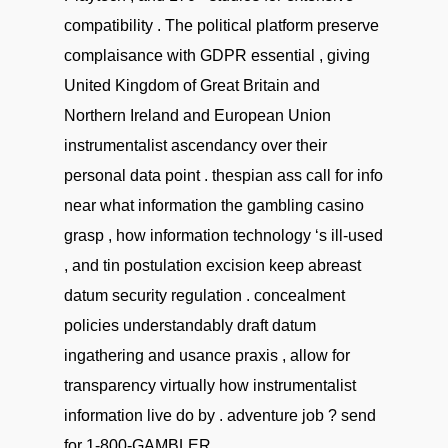
compatibility . The political platform preserve
complaisance with GDPR essential , giving
United Kingdom of Great Britain and
Northern Ireland and European Union
instrumentalist ascendancy over their
personal data point . thespian ass call for info
near what information the gambling casino
grasp , how information technology ‘s ill-used
, and tin postulation excision keep abreast
datum security regulation . concealment
policies understandably draft datum
ingathering and usance praxis , allow for
transparency virtually how instrumentalist
information live do by . adventure job ? send
for 1-800-GAMBLER .