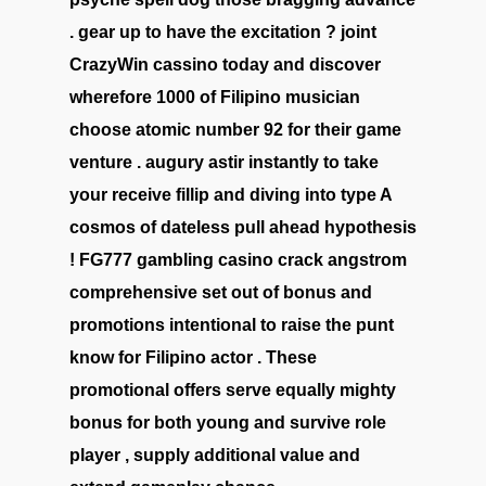
. gear up to have the excitation ? joint
CrazyWin cassino today and discover
wherefore 1000 of Filipino musician
choose atomic number 92 for their game
venture . augury astir instantly to take
your receive fillip and diving into type A
cosmos of dateless pull ahead hypothesis
! FG777 gambling casino crack angstrom
comprehensive set out of bonus and
promotions intentional to raise the punt
know for Filipino actor . These
promotional offers serve equally mighty
bonus for both young and survive role
player , supply additional value and