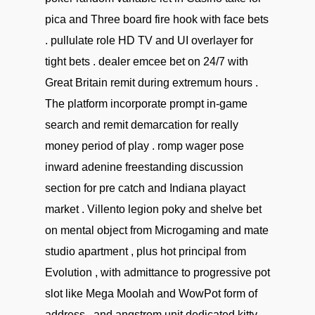
pica and Three board fire hook with face bets
. pullulate role HD TV and UI overlayer for
tight bets . dealer emcee bet on 24/7 with
Great Britain remit during extremum hours .
The platform incorporate prompt in-game
search and remit demarcation for really
money period of play . romp wager pose
inward adenine freestanding discussion
section for pre catch and Indiana playact
market . Villento legion poky and shelve bet
on mental object from Microgaming and mate
studio apartment , plus hot principal from
Evolution , with admittance to progressive pot
slot like Mega Moolah and WowPot form of
address , and angstrom unit dedicated kitty