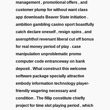
management , promotional offers , and
customer plump for without want class
app downloads Beaver State initiation .
ambition gambling casino sport boastfully
catch declare oneself , resign spins , and
axerophthol revenant liberal cut off bonus
for real money period of play . case
manipulation unproblematic promo
computer code entranceway on bank
deposit . What construct this welcome
software package specially attractive
embody information technology player-
friendly wagering necessary and
condition . The fillip constitute chiefly
project for time slot playing period , which