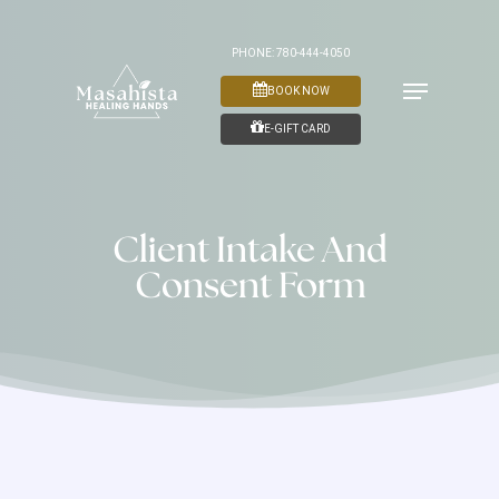
Skip
to
PHONE: 780-444-4050
Menu
main
BOOK NOW
content
E-GIFT CARD
Client Intake And
Consent Form