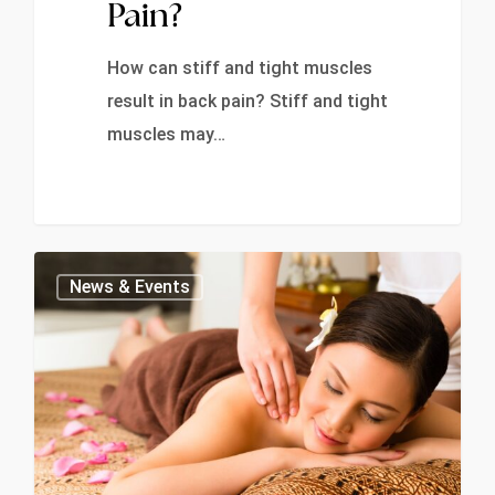
Pain?
How can stiff and tight muscles
result in back pain? Stiff and tight
muscles may…
0
News & Events