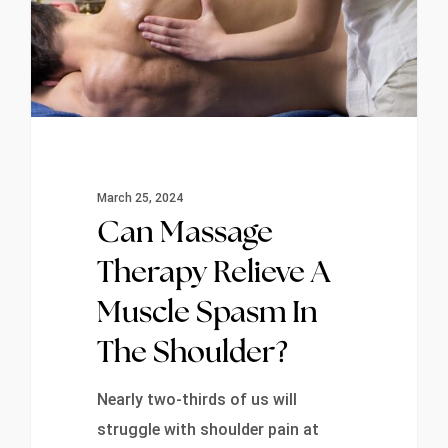
March 25, 2024
Can Massage
Therapy Relieve A
Muscle Spasm In
The Shoulder?
Nearly two-thirds of us will
struggle with shoulder pain at