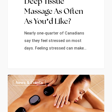
Deep Tissue
Massage As Often
As You’d Like?
Nearly one-quarter of Canadians
say they feel stressed on most
days. Feeling stressed can make…
0
News & Events