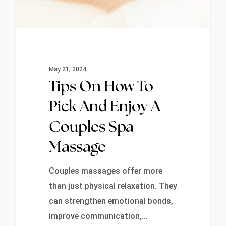
May 21, 2024
Tips On How To
Pick And Enjoy A
Couples Spa
Massage
Couples massages offer more
than just physical relaxation. They
can strengthen emotional bonds,
improve communication,…