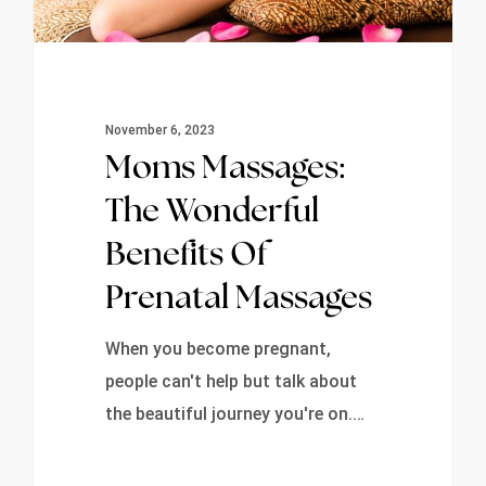
November 6, 2023
Moms Massages:
The Wonderful
Benefits Of
Prenatal Massages
When you become pregnant,
people can't help but talk about
the beautiful journey you're on.…