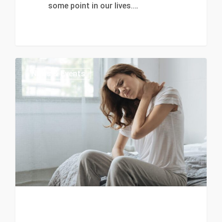
some point in our lives.…
0
News & Events