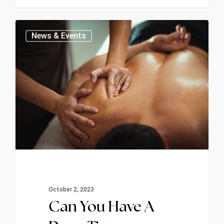
1
News & Events
October 2, 2023
Can You Have A