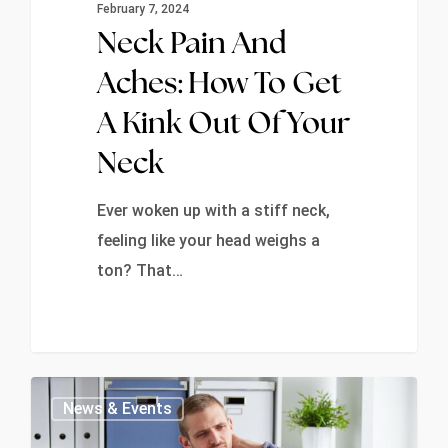
February 7, 2024
Neck Pain And
Aches: How To Get
A Kink Out Of Your
Neck
Ever woken up with a stiff neck,
feeling like your head weighs a
ton? That…
0
News & Events