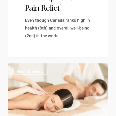
Pain Relief
Even though Canada ranks high in
health (8th) and overall well-being
(2nd) in the world,…
0
News & Events