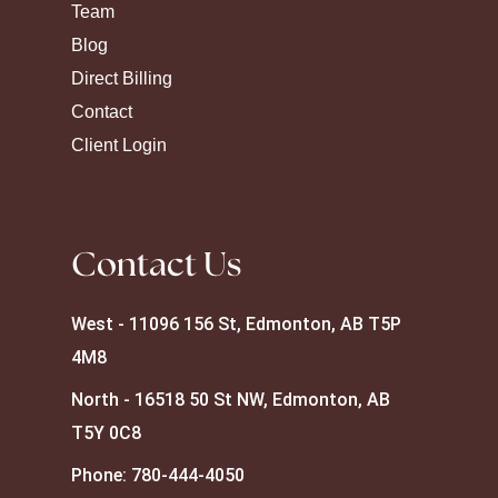
Team
Blog
Direct Billing
Contact
Client Login
Contact Us
West - 11096 156 St, Edmonton, AB T5P
4M8
North - 16518 50 St NW, Edmonton, AB
T5Y 0C8
Phone:
780-444-4050