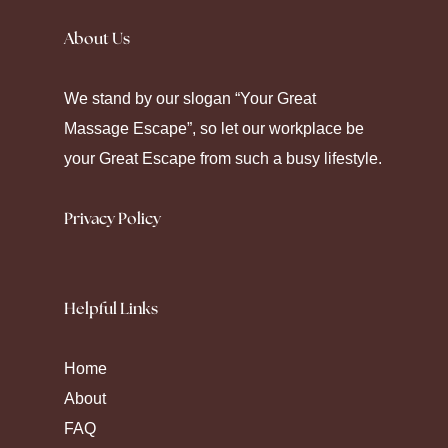
away. Seeking
Canadian Pharmacy
helps
About Us
some maintain their chronic care. Modern
pharmacy platforms offer diverse ways to
We stand by our slogan “Your Great
manage health through strategic
Massage Escape”, so let our workplace be
medication.
your Great Escape from such a busy lifestyle.
Privacy Policy
Helpful Links
Home
About
FAQ