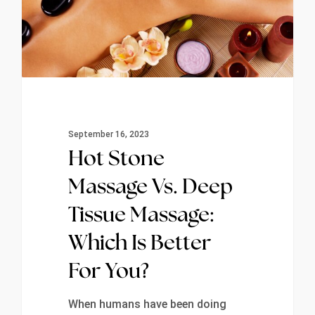
September 16, 2023
Hot Stone
Massage Vs. Deep
Tissue Massage:
Which Is Better
For You?
When humans have been doing