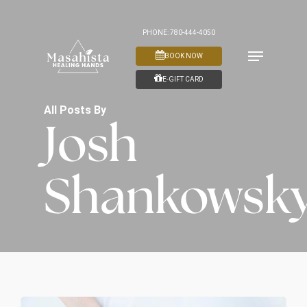
Skip
to
PHONE: 780-444-4050
Menu
main
BOOK NOW
content
E-GIFT CARD
All Posts By
Josh
Shankowsk