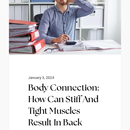
January 3, 2024
Body Connection:
How Can Stiff And
Tight Muscles
Result In Back