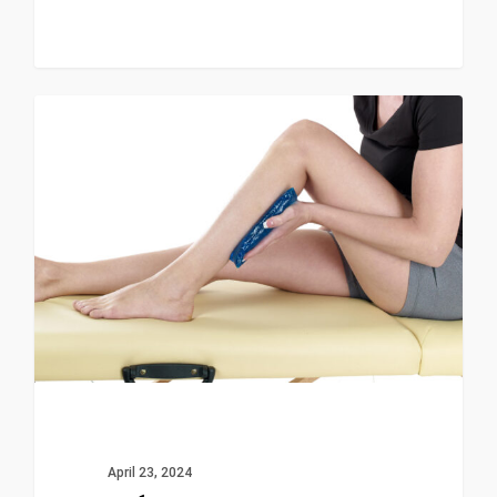
0
News & Events
April 23, 2024