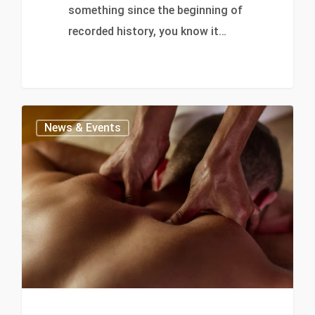
something since the beginning of
recorded history, you know it…
0
News & Events