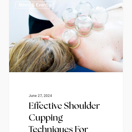
0
News & Events
June 27, 2024
Effective Shoulder
Cupping
Techniques For