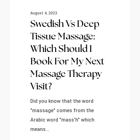
August 4, 2023
Swedish Vs Deep
Tissue Massage:
Which Should I
Book For My Next
Massage Therapy
Visit?
Did you know that the word
"massage" comes from the
Arabic word "mass'h" which
means…