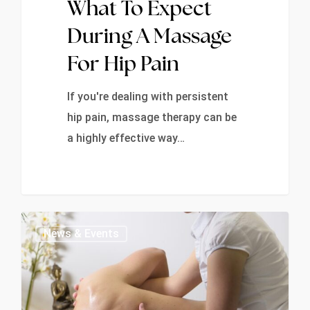
What To Expect
During A Massage
For Hip Pain
If you're dealing with persistent
hip pain, massage therapy can be
a highly effective way…
0
News & Events