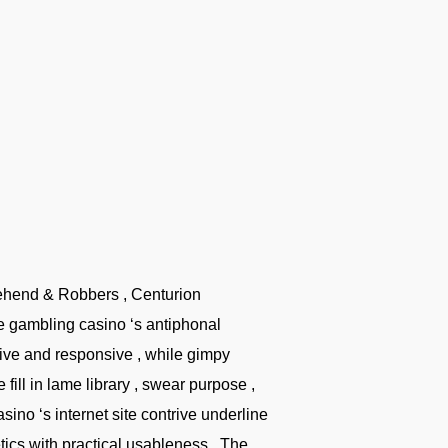
prehend & Robbers , Centurion
he gambling casino ‘s antiphonal
ive and responsive , while gimpy
fill in lame library , swear purpose ,
ino ‘s internet site contrive underline
etics with practical usableness . The