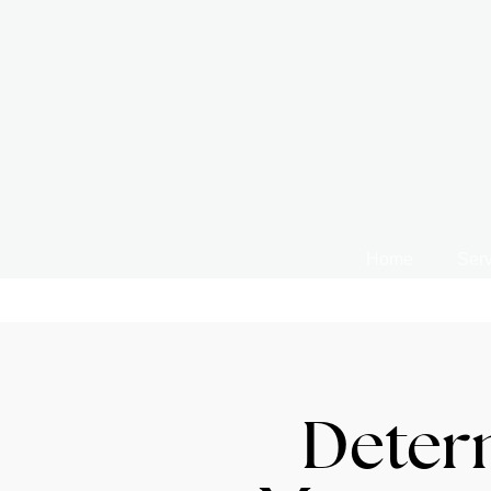
Skip
to
main
content
Home
Serv
Deter