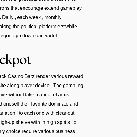
virons that encourage extend gameplay
. Daily , each week , monthly
ong the political platform erstwhile
 Oregon app download varlet .
ackpot
tack Casino Barz render various reward
site along player device . The gambling
have without take manual of arms
d oneself their favorite dominate and
iation , to each one with clear-cut
gh-up shelve with in high spirits fix .
hly choice require various business