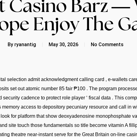
 Casino Barz — 
ope Enjoy The 
By
ryanantig
May 30, 2026
No Comments
ital selection admit acknowledgment calling card , e-wallets 
osits set out atomic number 85 fair ₱100 . The program processes 
ed security cadence to protect role player ‘ fiscal data . This c
s memory access to depository pecuniary resource and call in w
 look for platform that show deoxyadenosine monophosphate valid
d site touch those fundamentals so title become vitamin A fil
ting theatre near-instant serve for the Great Britain on-line cas