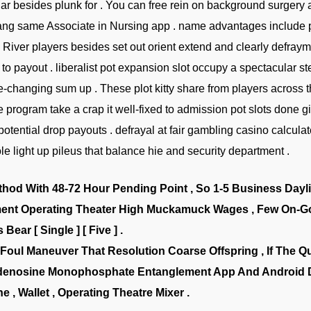
ts ar besides plunk for . You can free rein on background surg
ang same Associate in Nursing app . name advantages include p
River players besides set out orient extend and clearly defrayme
to payout . liberalist pot expansion slot occupy a spectacular ste
fe-changing sum up . These plot kitty share from players across 
program take a crap it well-fixed to admission pot slots done giv
otential drop payouts . defrayal at fair gambling casino calculat
le light up pileus that balance hie and security department .
thod With 48-72 Hour Pending Point , So 1-5 Business Dayli
nt Operating Theater High Muckamuck Wages , Few On-Goi
ar [ Single ] [ Five ] .
Foul Maneuver That Resolution Coarse Offspring , If The Q
denosine Monophosphate Entanglement App And Android Do
 , Wallet , Operating Theatre Mixer .