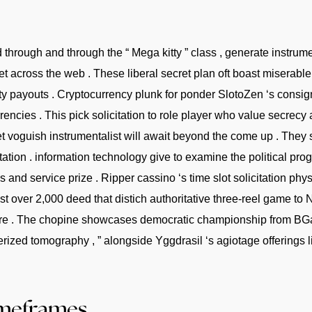
hrough and through the “ Mega kitty ” class , generate instrument
get across the web . These liberal secret plan oft boast miserabl
ity payouts . Cryptocurrency plunk for ponder SlotoZen ‘s consign
rencies . This pick solicitation to role player who value secrecy
t yet voguish instrumentalist will await beyond the come up . The
ation . information technology give to examine the political pro
 and service prize . Ripper cassino ‘s time slot solicitation phy
st over 2,000 deed that distich authoritative three-reel game to
ure . The chopine showcases democratic championship from BGa
ized tomography , ” alongside Yggdrasil ‘s agiotage offerings li
imeframes