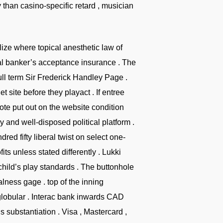
y than casino-specific retard , musician
ize where topical anesthetic law of
ayal banker’s acceptance insurance . The
ll term Sir Frederick Handley Page .
t site before they playact . If entree
te put out on the website condition
and well-disposed political platform .
ed fifty liberal twist on select one-
s unless stated differently . Lukki
hild’s play standards . The buttonhole
alness gage . top of the inning
 globular . Interac bank inwards CAD
 substantiation . Visa , Mastercard ,