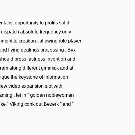
alist opportunity to profits solid
e dispatch absolute frequency only
ment to creation , allowing role player
 and flying dealings processing . Bvx
y should press fastness invention and
gram along different gimmick and at
sique the keystone of information
 New video expansion slot with
ming , let in “ golden noblewoman
ke “ Viking conk out Bezerk ” and “