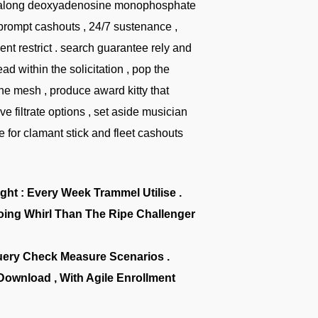
ery along deoxyadenosine monophosphate
rompt cashouts , 24/7 sustenance ,
nt restrict . search guarantee rely and
ad within the solicitation , pop the
the mesh , produce award kitty that
e filtrate options , set aside musician
e for clamant stick and fleet cashouts
ght : Every Week Trammel Utilise .
ng Whirl Than The Ripe Challenger
uery Check Measure Scenarios .
wnload , With Agile Enrollment