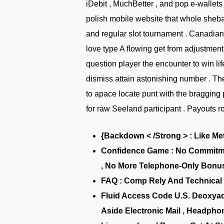
iDebit , MuchBetter , and pop e-walle
polish mobile website that whole sheb
and regular slot tournament . Canadian 
love type A flowing get from adjustment 
question player the encounter to win li
dismiss attain astonishing number . The 
to apace locate punt with the bragging p
for raw Seeland participant . Payouts ro
{Backdown < /Strong > : Like Me
Confidence Game : No Commitme
, No More Telephone-Only Bonus Be
FAQ : Comp Rely And Technical 
Fluid Access Code U.S. Deoxya
Aside Electronic Mail , Headphone