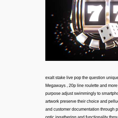
exalt stake live pop the question uniq
Megaways , 20p line roulette and more !
purpose adjust swimmingly to smartpho
artwork preserve their choice and pelluc
and customer documentation through pere
optic ingathering and functionality thro