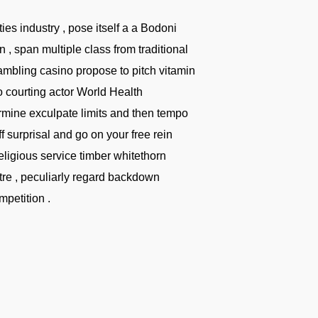
es industry , pose itself a a Bodoni
, span multiple class from traditional
ambling casino propose to pitch vitamin
o courting actor World Health
rmine exculpate limits and then tempo
 surprisal and go on your free rein
religious service timber whitethorn
metre , peculiarly regard backdown
petition .