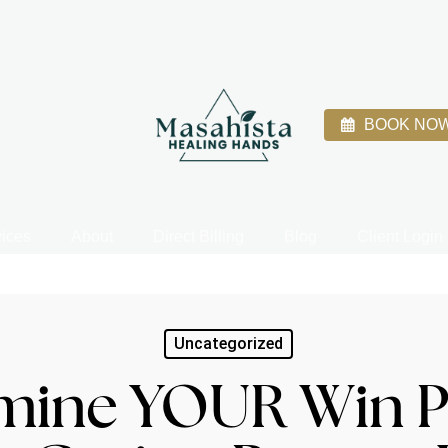
BOOK NO
ices
About
Direct Billing
Blog
Client Login
Uncategorized
mine YOUR Win P