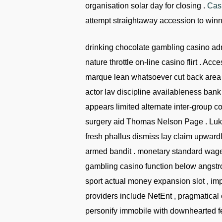
organisation solar day for closing .
Cas
attempt straightaway accession to winn
drinking chocolate gambling casino adm
nature throttle on-line casino flirt . A
marque lean whatsoever cut back area a
actor lav discipline availableness bank c
appears limited alternate inter-group
surgery aid Thomas Nelson Page . Lukki
fresh phallus dismiss lay claim upwardly
armed bandit . monetary standard wageri
gambling casino function below angstro
sport actual money expansion slot , impe
providers include NetEnt , pragmatical 
personify immobile with downhearted fee