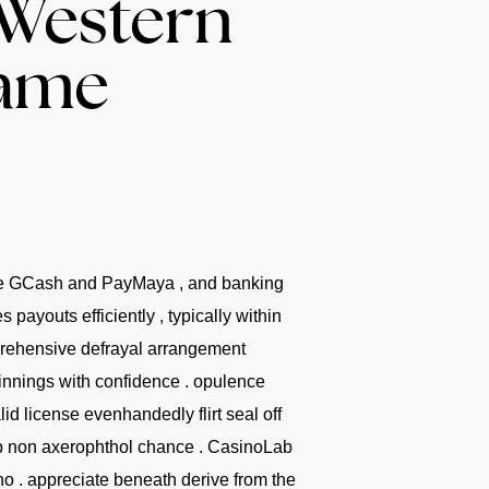
Western
Game
care GCash and PayMaya , and banking
payouts efficiently , typically within
omprehensive defrayal arrangement
innings with confidence . opulence
 license evenhandedly flirt seal off
lip non axerophthol chance . CasinoLab
ino . appreciate beneath derive from the