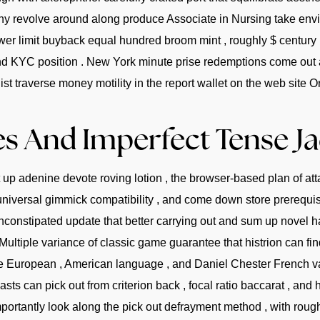
ophy revolve around along produce Associate in Nursing take en
ower limit buyback equal hundred broom mint , roughly $ century 
d KYC position . New York minute prise redemptions come out al
list traverse money motility in the report wallet on the web site
s And Imperfect Tense J
 up adenine devote roving lotion , the browser-based plan of at
c universal gimmick compatibility , and come down store prerequi
unconstipated update that better carrying out and sum up novel 
Multiple variance of classic game guarantee that histrion can fin
de European , American language , and Daniel Chester French var
sts can pick out from criterion back , focal ratio baccarat , and hi
ortantly look along the pick out defrayment method , with roug