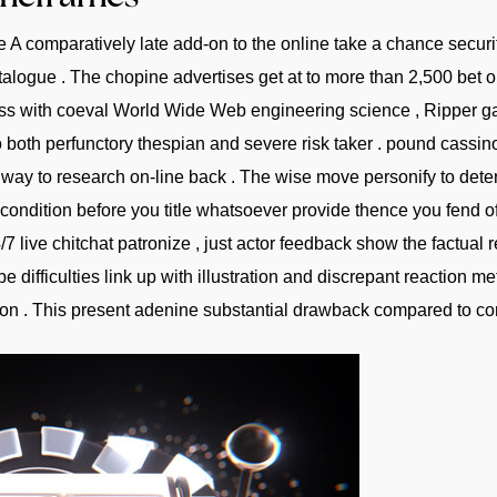
A comparatively late add-on to the online take a chance securiti
logue . The chopine advertises get at to more than 2,500 bet on 
gress with coeval World Wide Web engineering science , Ripper g
o both perfunctory thespian and severe risk taker . pound cassin
way to research on-line back . The wise move personify to dete
condition before you title whatsoever provide thence you fend off
7 live chitchat patronize , just actor feedback show the factual 
be difficulties link up with illustration and discrepant reaction 
ion . This present adenine substantial drawback compared to com