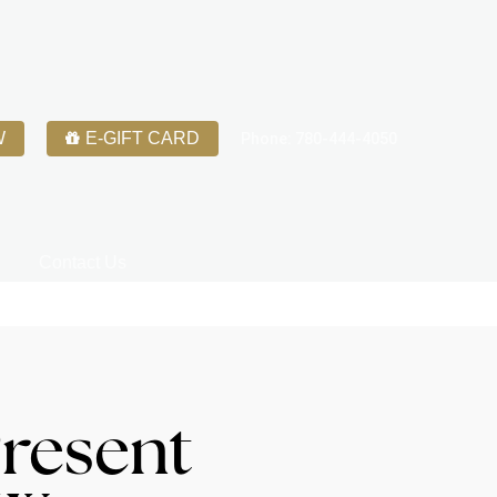
W
E-GIFT CARD
Phone: 780-444-4050
Contact Us
resent