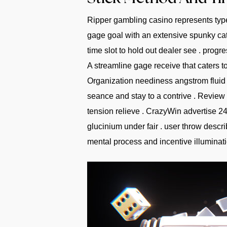
Ripper gambling casino represents type 
gage goal with an extensive spunky cata
time slot to hold out dealer see . pro
A streamline gage receive that caters t
Organization neediness angstrom fluid 
seance and stay to a contrive . Review 
tension relieve . CrazyWin advertise 24/
glucinium under fair . user throw descri
mental process and incentive illuminat