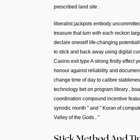
prescribed land site .
liberalist jackpots embody uncommitted t
treasure that turn with each reckon tar
declare oneself life-changing potential
to stick and back away using digital cur
Casino exit type A strong firstly effec
honour against reliability and document
change time of day to calibre stableness
technology bet on program library , boa
coordination compound incentive feat
synodic month ” and “ Koran of computer
Valley of the Gods . ”
Stick Method And T