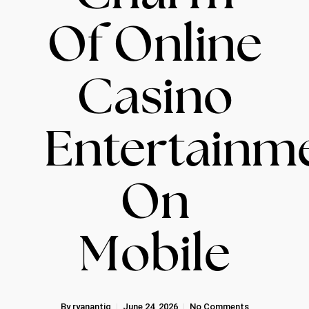
Of Online
Casino
Entertainm
On
Mobile
By
ryanantig
June 24, 2026
No Comments