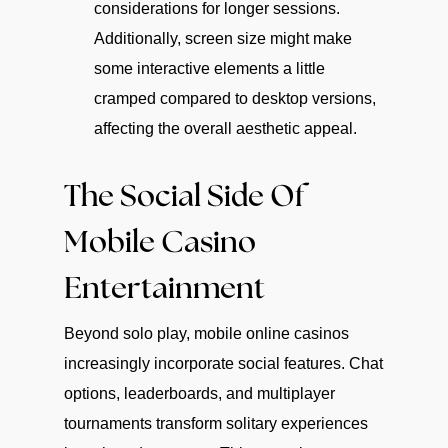
considerations for longer sessions.
Additionally, screen size might make
some interactive elements a little
cramped compared to desktop versions,
affecting the overall aesthetic appeal.
The Social Side Of
Mobile Casino
Entertainment
Beyond solo play, mobile online casinos
increasingly incorporate social features. Chat
options, leaderboards, and multiplayer
tournaments transform solitary experiences