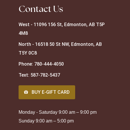
Contact Us
West - 11096 156 St, Edmonton, AB T5P
4M8
North - 16518 50 St NW, Edmonton, AB
T5Y 0C8
Phone:
780-444-4050
Text:
587-782-5437
BUY E-GIFT CARD
Monday - Saturday 9:00 am – 9:00 pm
Sunday 9:00 am – 5:00 pm