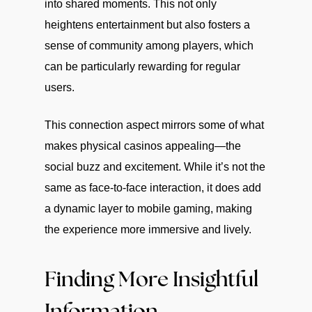
into shared moments. This not only
heightens entertainment but also fosters a
sense of community among players, which
can be particularly rewarding for regular
users.
This connection aspect mirrors some of what
makes physical casinos appealing—the
social buzz and excitement. While it’s not the
same as face-to-face interaction, it does add
a dynamic layer to mobile gaming, making
the experience more immersive and lively.
Finding More Insightful