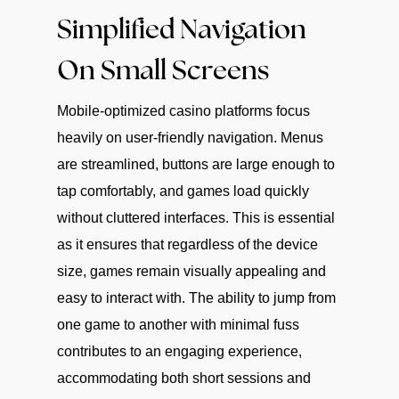
Simplified Navigation
On Small Screens
Mobile-optimized casino platforms focus
heavily on user-friendly navigation. Menus
are streamlined, buttons are large enough to
tap comfortably, and games load quickly
without cluttered interfaces. This is essential
as it ensures that regardless of the device
size, games remain visually appealing and
easy to interact with. The ability to jump from
one game to another with minimal fuss
contributes to an engaging experience,
accommodating both short sessions and