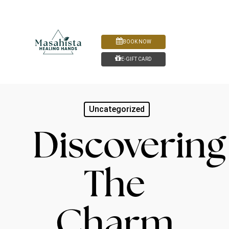
Skip
to
PHONE: 780-444-4050
Menu
main
BOOK NOW
content
E-GIFT CARD
Uncategorized
Discovering
The
Charm