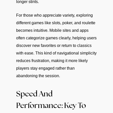
longer stints.
For those who appreciate variety, exploring
different games like slots, poker, and roulette
becomes intuitive. Mobile sites and apps
often categorize games clearly, helping users
discover new favorites or return to classics
with ease. This kind of navigational simplicity
reduces frustration, making it more likely
players stay engaged rather than
abandoning the session.
Speed And
Performance: Key To