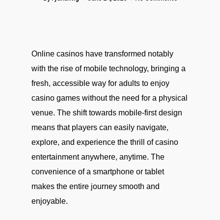
Online casinos have transformed notably
with the rise of mobile technology, bringing a
fresh, accessible way for adults to enjoy
casino games without the need for a physical
venue. The shift towards mobile-first design
means that players can easily navigate,
explore, and experience the thrill of casino
entertainment anywhere, anytime. The
convenience of a smartphone or tablet
makes the entire journey smooth and
enjoyable.