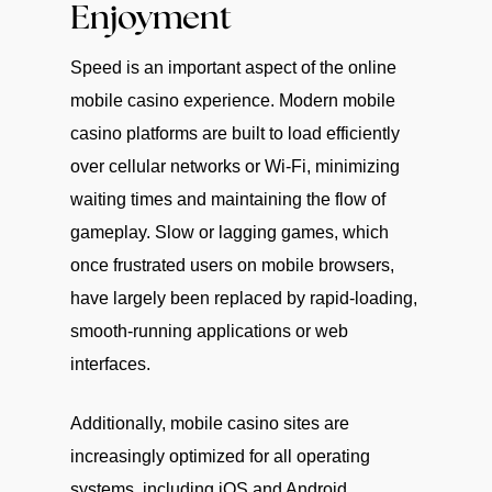
Enjoyment
Speed is an important aspect of the online
mobile casino experience. Modern mobile
casino platforms are built to load efficiently
over cellular networks or Wi-Fi, minimizing
waiting times and maintaining the flow of
gameplay. Slow or lagging games, which
once frustrated users on mobile browsers,
have largely been replaced by rapid-loading,
smooth-running applications or web
interfaces.
Additionally, mobile casino sites are
increasingly optimized for all operating
systems, including iOS and Android,