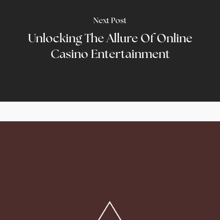
Next Post
Unlocking The Allure Of Online
Casino Entertainment