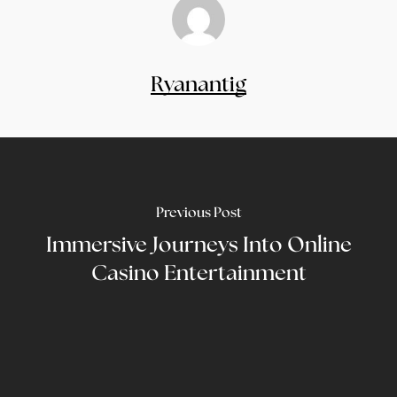
Ryanantig
Previous Post
Immersive Journeys Into Online
Casino Entertainment