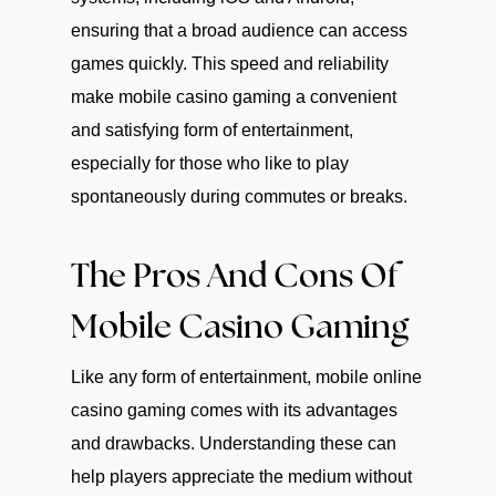
ensuring that a broad audience can access
games quickly. This speed and reliability
make mobile casino gaming a convenient
and satisfying form of entertainment,
especially for those who like to play
spontaneously during commutes or breaks.
The Pros And Cons Of
Mobile Casino Gaming
Like any form of entertainment, mobile online
casino gaming comes with its advantages
and drawbacks. Understanding these can
help players appreciate the medium without