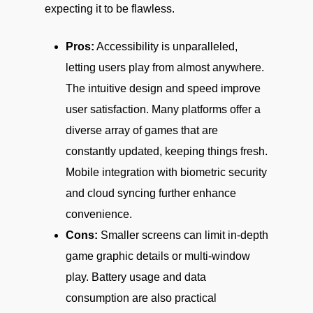
expecting it to be flawless.
Pros:
Accessibility is unparalleled,
letting users play from almost anywhere.
The intuitive design and speed improve
user satisfaction. Many platforms offer a
diverse array of games that are
constantly updated, keeping things fresh.
Mobile integration with biometric security
and cloud syncing further enhance
convenience.
Cons:
Smaller screens can limit in-depth
game graphic details or multi-window
play. Battery usage and data
consumption are also practical