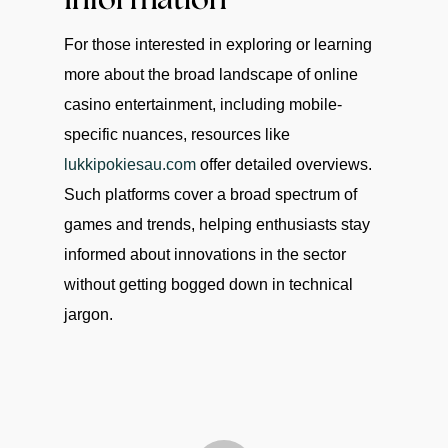
Information
For those interested in exploring or learning
more about the broad landscape of online
casino entertainment, including mobile-
specific nuances, resources like
lukkipokiesau.com
offer detailed overviews.
Such platforms cover a broad spectrum of
games and trends, helping enthusiasts stay
informed about innovations in the sector
without getting bogged down in technical
jargon.