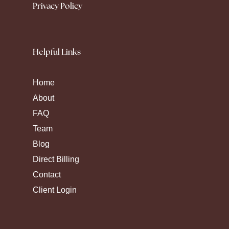
Privacy Policy
Helpful Links
Home
About
FAQ
Team
Blog
Direct Billing
Contact
Client Login