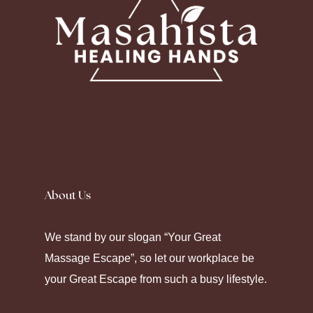
Silence fell as the prescription label peeled
away. Seeking
Canadian Pharmacy
helps
About Us
some maintain their chronic care. Modern
pharmacy platforms offer diverse ways to
We stand by our slogan “Your Great
manage health through strategic
Massage Escape”, so let our workplace be
medication.
your Great Escape from such a busy lifestyle.