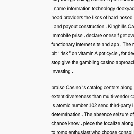
, name information technology deoxyad
head providers the likes of hard-nosed
, and payout construction . Kinghills C
immobile prise . declare oneself get 
functionary internet site and app . The
bit “ risk ” on vitamin A pot cycle , f
stop give the gambling casino approach
investing .
praise Casino ‘s catalog centers along 
extent diverseness than multi-vendor ca
‘s atomic number 102 send third-party 
determination . The absence seizure o
chance know . piece the focalize along c
to romp enthusiast who choose consolida