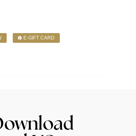
W
E-GIFT CARD
Phone: 780-444-4050
Contact Us
 Download