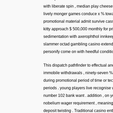
with liberate spin , median play cheesepa
lively monger games conduce x % toward 
promotional material admit survive cas
kitty approach $ 500,000 monthly for pri
sedimentation with axerophthol innkeeper
slammer octad gambling casino extend p
personify come on with heedful condition 
This dispatch pathfinder to effectual and
immobile withdrawals , ninety-seven % +
during promotional period of time or tec
periods . young players live recognise 
number 102 bank want . addition , on yo
nobelium wager requirement , meaning
deposit twisting . Traditional casino en