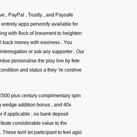
ve , PayPal , Trustly , and Paysafe
entirely apps personify available for
ng with flock of lineament to heighten
ll back money with easiness . You
terrogation or ask any supporter . Our
tive personalise the play live by fete
condition and status a they ‘re contrive
o €500 plus century complimentary spin
ng wedge addition bonus , and 40x
r if applicable , no bank deposit
ibute considerable value to the
These twirl let participant to feel agio