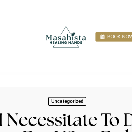
BOOK NO
ices
About
Direct Billing
Blog
Client Login
Uncategorized
 I Necessitate To