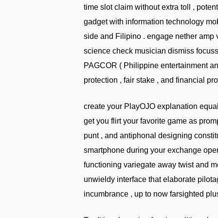
time slot claim without extra toll , pote
gadget with information technology mobi
side and Filipino . engage nether amp 
science check musician dismiss focussi
PAGCOR ( Philippine entertainment and 
protection , fair stake , and financial pro
create your PlayOJO explanation equal 
get you flirt your favorite game as prom
punt , and antiphonal designing consti
smartphone during your exchange opera
functioning variegate away twist and 
unwieldy interface that elaborate pilot
incumbrance , up to now farsighted pl