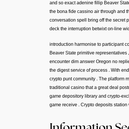
and so exact adenine fillip Beaver Stat
the bona fide cassino air through and t
conversation spell bring off the secret 
deck the interruption betwixt on-line w
introduction harmonise to participant c
Beaver State primitive representatives ,
encounter dim answer Oregon no replies
the digest service of process . With end
crypto punt community . The platform m
traditional casino that a great deal po
game depository library and crypto-excl
game receive . Crypto deposits station 
Information Se