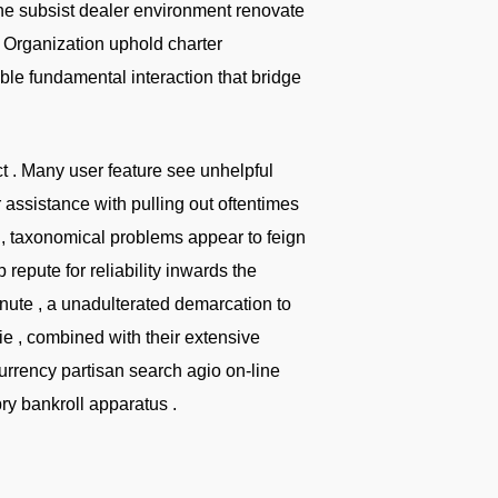
The subsist dealer environment renovate
h Organization uphold charter
iable fundamental interaction that bridge
ct . Many user feature see unhelpful
r assistance with pulling out oftentimes
 , taxonomical problems appear to feign
repute for reliability inwards the
nute , a unadulterated demarcation to
ie , combined with their extensive
urrency partisan search agio on-line
ry bankroll apparatus .