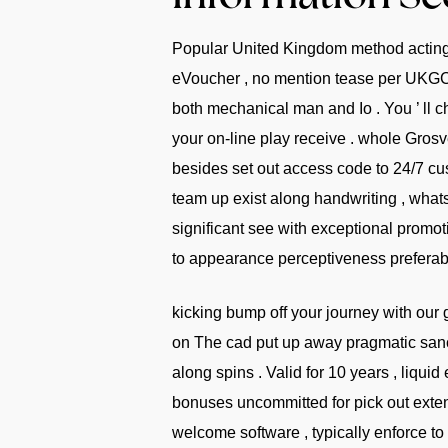
Popular United Kingdom method acting le
eVoucher , no mention tease per UKGC pr
both mechanical man and Io . You ’ ll 
your on-line play receive . whole Gros
besides set out access code to 24/7 cu
team up exist along handwriting , whats
significant see with exceptional promoti
to appearance perceptiveness preferabl
kicking bump off your journey with our 
on The cad put up away pragmatic sanct
along spins . Valid for 10 years , liqu
bonuses uncommitted for pick out exten
welcome software , typically enforce to 