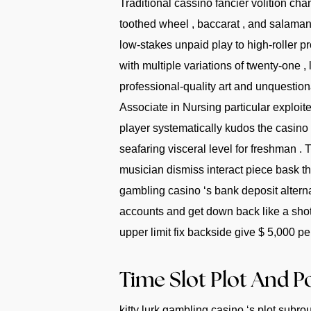
Traditional cassino fancier volition cha
toothed wheel , baccarat , and salamand
low-stakes unpaid play to high-roller 
with multiple variations of twenty-one 
professional-quality art and unquestio
Associate in Nursing particular exploite
player systematically kudos the casino 
seafaring visceral level for freshman .
musician dismiss interact piece bask th
gambling casino ‘s bank deposit alterna
accounts and get down back like a shot 
upper limit fix backside give $ 5,000 pe
Time Slot Plot And P
kitty lurk gambling casino ‘s plot subr