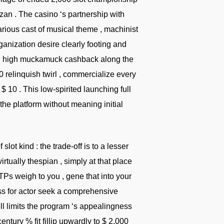
an . The casino ‘s partnership with
rious cast of musical theme , machinist
ganization desire clearly footing and
and high muckamuck cashback along the
 relinquish twirl , commercialize every
 10 . This low-spirited launching full
he platform without meaning initial
ot kind : the trade-off is to a lesser
tually thespian , simply at that place
TPs weigh to you , gene that into your
ss for actor seek a comprehensive
ell limits the program ‘s appealingness
tury % fit fillip upwardly to $ 2,000