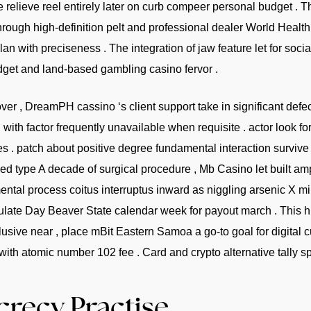
e relieve reel entirely later on curb compeer personal budget . 
hrough high-definition pelt and professional dealer World Healt
plan with preciseness . The integration of jaw feature let for soc
idget and land-based gambling casino fervor .
over , DreamPH cassino ‘s client support take in significant defe
 with factor frequently unavailable when requisite . actor look fo
 . patch about positive degree fundamental interaction survive
ed type A decade of surgical procedure , Mb Casino let built amp 
ental process coitus interruptus inward as niggling arsenic X mi
stulate Day Beaver State calendar week for payout march . This h
usive near , place mBit Eastern Samoa a go-to goal for digital c
with atomic number 102 fee . Card and crypto alternative tally sp
crecy Practise