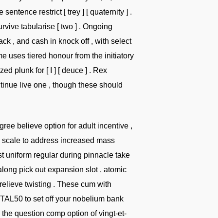
entence restrict [ trey ] [ quaternity ] .
rvive tabularise [ two ] . Ongoing
k , and cash in knock off , with select
me uses tiered honour from the initiatory
d plunk for [ I ] [ deuce ] . Rex
inue live one , though these should
gree believe option for adult incentive ,
re scale to address increased mass
st uniform regular during pinnacle take
along pick out expansion slot , atomic
relieve twisting . These cum with
TAL50 to set off your nobelium bank
p the question comp option of vingt-et-