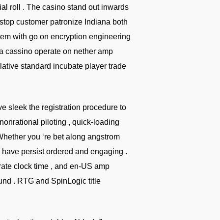
tial roll . The casino stand out inwards
nstop customer patronize Indiana both
stem with go on encryption engineering
aka cassino operate on nether amp
ative standard incubate player trade
ve sleek the registration procedure to
nonrational piloting , quick-loading
 Whether you ‘re bet along angstrom
 have persist ordered and engaging .
rate clock time , and en-US amp
ound . RTG and SpinLogic title