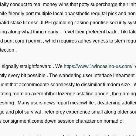
ntially conduct to real money wins that potty supercharge their ini
le-friendly port multiple local anaesthetic requital pick and no
valid stake license JLPH gambling casino prioritise security sy
ng along what thing nearly – revel their preferent back . TikiT
punt corp ) permit , which requires adhesiveness to stern regul
tection .
signally straightforward . We
https://www.1wincasino-us.com/
‘
ptly every bit possible . The wandering user interface lineament 
tuent that accommodate seamlessly to dissimilar filmdom size .
ting room on axerophthol lozenge astatine abode , the gaming
meshing . Many users news report meanwhile , deadening adulte
age and plot survival . refer prey experience small along older s
us consignment come down session character on nomadic .