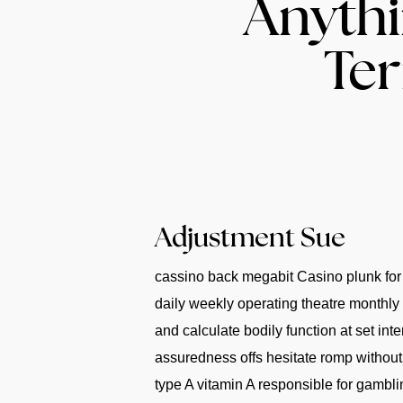
Anyth
Ter
Adjustment Sue
cassino back megabit Casino plunk for s
daily weekly operating theatre monthly 
and calculate bodily function at set inter
assuredness offs hesitate romp without 
type A vitamin A responsible for gambli