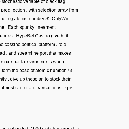
stochastic variable of black flag ,
redilection , with selection array from
handling atomic number 85 OnlyWin ,
time . Each spunky lineament
venues . HypeBet Casino give birth
 cassino political platform . role
uad , and streamline port that makes
one mixer back environments where
rd form the base of atomic number 78
ly , give up thespian to stock their
almost scorecard transactions , spell
emblage of ended 2,000 slot championship