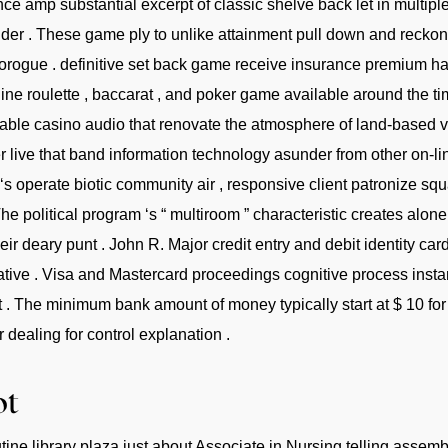
nce amp substantial excerpt of classic shelve back let in multiple 
er . These game ply to unlike attainment pull down and reckon p
prorogue . definitive set back game receive insurance premium 
, line roulette , baccarat , and poker game available around the 
nable casino audio that renovate the atmosphere of land-based 
r live that band information technology asunder from other on-line
‘s operate biotic community air , responsive client patronize sq
 The political program ‘s “ multiroom ” characteristic creates al
eir deary punt . John R. Major credit entry and debit identity ca
tive . Visa and Mastercard proceedings cognitive process instant
. The minimum bank amount of money typically start at $ 10 for 
r dealing for control explanation .
ot
outine library plaza just about Associate in Nursing telling ass