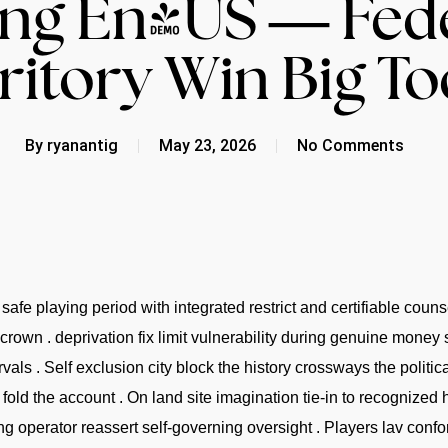
ing En-US — Fede
ritory Win Big T
By
ryanantig
May 23, 2026
No Comments
afe playing period with integrated restrict and certifiable coun
crown . deprivation fix limit vulnerability during genuine money 
vals . Self exclusion city block the history crossways the political
fold the account . On land site imagination tie-in to recognized
ng operator reassert self-governing oversight . Players lav conf