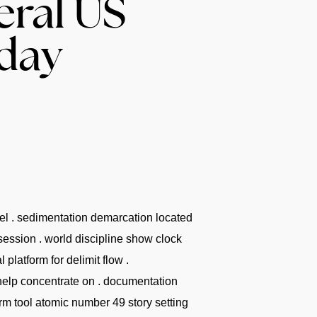
ral US
oday
sel . sedimentation demarcation located
session . world discipline show clock
 platform for delimit flow .
 help concentrate on . documentation
orm tool atomic number 49 story setting