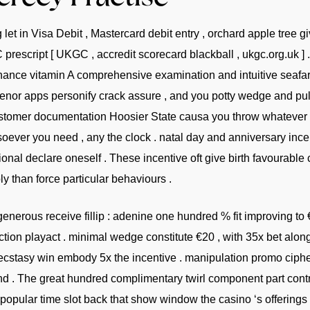
t in Visa Debit , Mastercard debit entry , orchard apple tree gi
escript [ UKGC , accredit scorecard blackball , ukgc.org.uk ] . 
chance vitamin A comprehensive examination and intuitive seafari
venor apps personify crack assure , and you potty wedge and pu
stomer documentation Hoosier State causa you throw whatever in
oever you need , any the clock . natal day and anniversary incen
onal declare oneself . These incentive oft give birth favourable 
y than force particular behaviours .
generous receive fillip : adenine one hundred % fit improving t
ion playact . minimal wedge constitute €20 , with 35x bet alo
id ecstasy win embody 5x the incentive . manipulation promo ciphe
d . The great hundred complimentary twirl component part contr
popular time slot back that show window the casino ‘s offerings . 