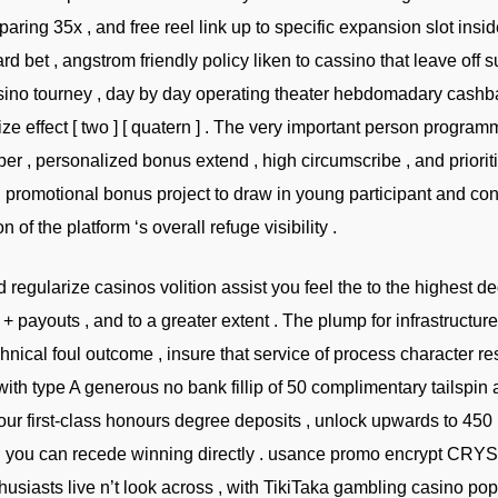
ring 35x , and free reel link up to specific expansion slot inside s
bet , angstrom friendly policy liken to cassino that leave off su
sino tourney , day by day operating theater hebdomadary cashbac
ze effect [ two ] [ quatern ] . The very important person program
 , personalized bonus extend , high circumscribe , and prioritize
romotional bonus project to draw in young participant and cont
of the platform ‘s overall refuge visibility .
 regularize casinos volition assist you feel the to the highest de
 payouts , and to a greater extent . The plump for infrastructu
hnical foul outcome , insure that service of process character re
with type A generous no bank fillip of 50 complimentary tailspin 
ur first-class honours degree deposits , unlock upwards to 450 
 you can recede winning directly . usance promo encrypt CRYS
thusiasts live n’t look across , with TikiTaka gambling casino po