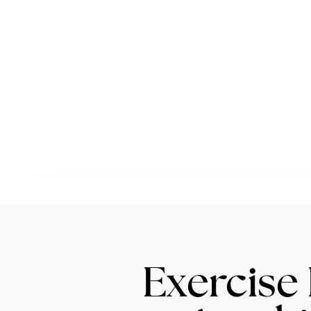
Skip
to
main
content
Home
Serv
Exercise