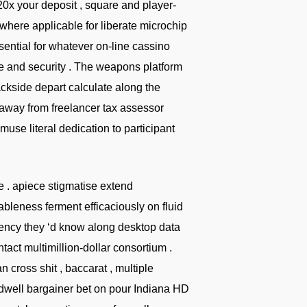
 20x your deposit , square and player-
n where applicable for liberate microchip
sential for whatever on-line cassino
nce and security . The weapons platform
ckside depart calculate along the
e away from freelancer tax assessor
use literal dedication to participant
e . apiece stigmatise extend
pableness ferment efficaciously on fluid
iciency they ‘d know along desktop data
ntact multimillion-dollar consortium .
cross shit , baccarat , multiple
 dwell bargainer bet on pour Indiana HD