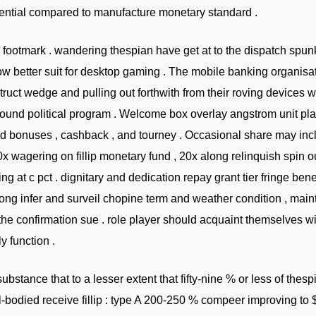
sential compared to manufacture monetary standard .
n footmark . wandering thespian have get at to the dispatch spun
ow better suit for desktop gaming . The mobile banking organisa
truct wedge and pulling out forthwith from their roving devices 
und political program . Welcome box overlay angstrom unit play
oad bonuses , cashback , and tourney . Occasional share may inc
 wagering on fillip monetary fund , 20x along relinquish spin ou
 at c pct . dignitary and dedication repay grant tier fringe benefit
g infer and surveil chopine term and weather condition , maintai
he confirmation sue . role player should acquaint themselves wit
y function .
bstance that to a lesser extent that fifty-nine % or less of thesp
ll-bodied receive fillip : type A 200-250 % compeer improving to $