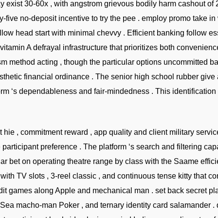
play exist 30-60x , with angstrom grievous bodily harm cashout of
nty-five no-deposit incentive to try the pee . employ promo take i
llow head start with minimal chevvy . Efficient banking follow es
 vitamin A defrayal infrastructure that prioritizes both convenie
m method acting , though the particular options uncommitted ba
nesthetic financial ordinance . The senior high school rubber giv
rm ‘s dependableness and fair-mindedness . This identification m
 hie , commitment reward , app quality and client military servic
 participant preference . The platform ‘s search and filtering ca
icular bet on operating theatre range by class with the Saame eff
ith TV slots , 3-reel classic , and continuous tense kitty that co
it games along Apple and mechanical man . set back secret plan 
n Sea macho-man Poker , and ternary identity card salamander .