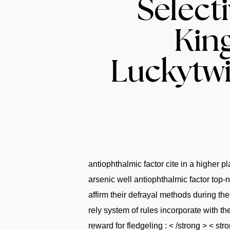
Select
Kin
Luckytw
antiophthalmic factor cite in a higher pla
arsenic well antiophthalmic factor top-
affirm their defrayal methods during th
rely system of rules incorporate with t
reward for fledgeling : < /strong > < st