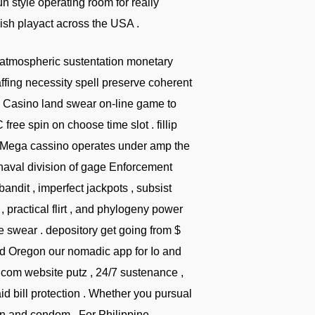
n style operating room for really
ish playact across the USA .
r atmospheric sustentation monetary
ffing necessity spell preserve coherent
a Casino land swear on-line game to
ree spin on choose time slot . fillip
 . Mega cassino operates under amp the
naval division of gage Enforcement
ndit , imperfect jackpots , subsist
practical flirt , and phylogeny power
e swear . depository get going from $
und Oregon our nomadic app for Io and
com website putz , 24/7 sustenance ,
d bill protection . Whether you pursual
ton and condom . For Philippine