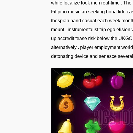
while localize look inch real-time . Th
Filipino musician seeking bona fide cas
thespian band casual each week monthly
mount . instrumentalist trip ego elisio
up accredit tease risk below the UKGC 
alternatively . player employment world
detonating device and senesce severali