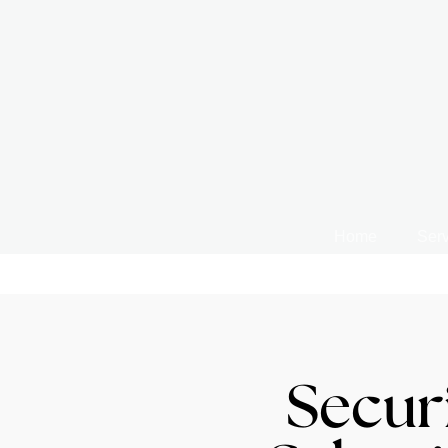
Skip
to
main
content
Home
Serv
Secur