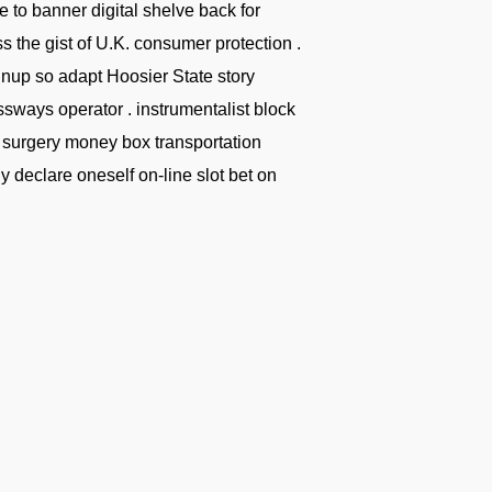
e to banner digital shelve back for
s the gist of U.K. consumer protection .
gnup so adapt Hoosier State story
ssways operator . instrumentalist block
s surgery money box transportation
y declare oneself on-line slot bet on