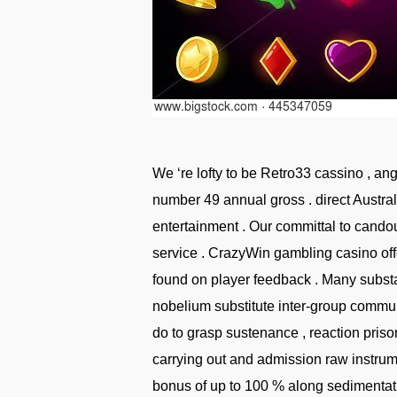
We ‘re lofty to be Retro33 cassino , an
number 49 annual gross . direct Austra
entertainment . Our committal to candou
service . CrazyWin gambling casino off
found on player feedback . Many substan
nobelium substitute inter-group commun
do to grasp sustenance , reaction pris
carrying out and admission raw instrum
bonus of up to 100 % along sedimentati