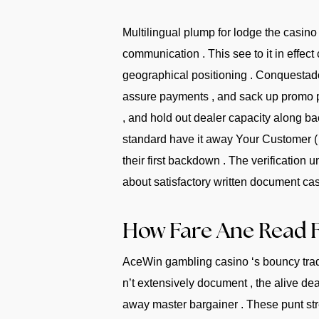
Multilingual plump for lodge the casino
communication . This see to it in effec
geographical positioning . Conquestado
assure payments , and sack up promo pa
, and hold out dealer capacity along b
standard have it away Your Customer ( 
their first backdown . The verificatio
about satisfactory written document c
How Fare Ane Read Fo
AceWin gambling casino ‘s bouncy trader 
n’t extensively document , the alive dea
away master bargainer . These punt stre