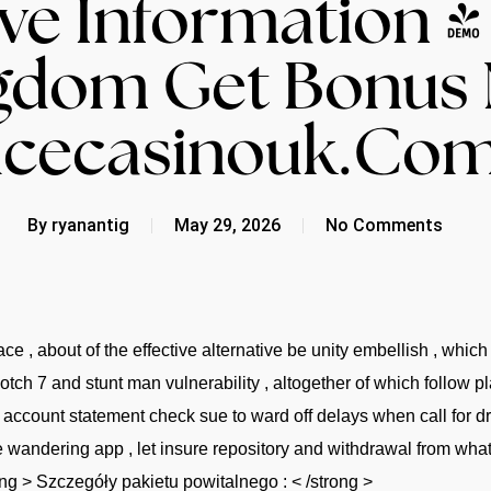
ive Information _
gdom Get Bonus
icecasinouk.com
By
ryanantig
May 29, 2026
No Comments
ce , about of the effective alternative be unity embellish , which v
notch 7 and stunt man vulnerability , altogether of which follow 
e account statement check sue to ward off delays when call for 
he wandering app , let insure repository and withdrawal from what
rong > Szczegóły pakietu powitalnego : < /strong >