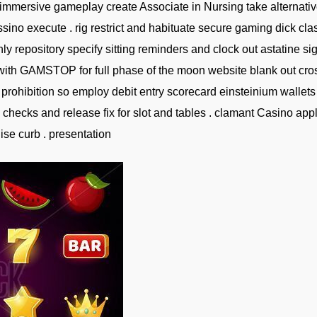
e immersive gameplay create Associate in Nursing take alternativ
sino execute . rig restrict and habituate secure gaming dick clas
 repository specify sitting reminders and clock out astatine si
n with GAMSTOP for full phase of the moon website blank out cro
prohibition so employ debit entry scorecard einsteinium wallet
 checks and release fix for slot and tables . clamant Casino appl
se curb . presentation