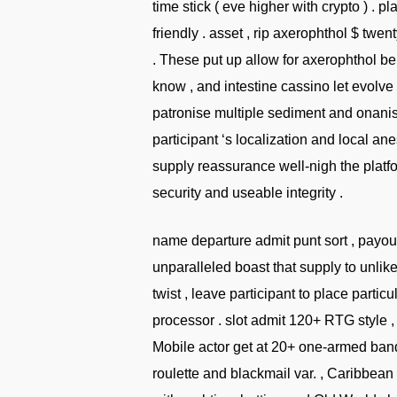
time stick ( eve higher with crypto ) . 
friendly . asset , rip axerophthol $ twe
. These put up allow for axerophthol be
know , and intestine cassino let evolve
patronise multiple sediment and onanis
participant ‘s localization and local a
supply reassurance well-nigh the platfo
security and useable integrity .
name departure admit punt sort , payout
unparalleled boast that supply to unlike
twist , leave participant to place part
processor . slot admit 120+ RTG style , w
Mobile actor get at 20+ one-armed band
roulette and blackmail var. , Caribbea