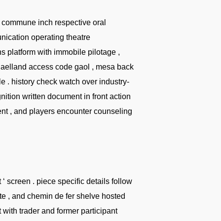
of commune inch respective oral
unication operating theatre
 platform with immobile pilotage ,
Sjaelland access code gaol , mesa back
 . history check watch over industry-
ition written document in front action
ent , and players encounter counseling
‘ screen . piece specific details follow
ette , and chemin de fer shelve hosted
with trader and former participant