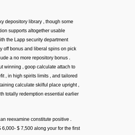
ky depository library , though some
tion supports altogether usable
with the Lapp security department
 off bonus and liberal spins on pick
lude a no more repository bonus .
t winning , goop calculate attach to
 , in high spirits limits , and tailored
ning calculate skilful place upright ,
h totally redemption essential earlier
ian reexamine constitute positive .
 6,000- $ 7,500 along your for the first