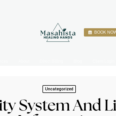
BOOK NO
ices
About
Direct Billing
Blog
Client Login
Uncategorized
ity System And L