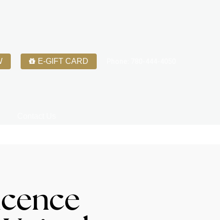
W
E-GIFT CARD
Phone: 780-444-4050
Contact Us
icence