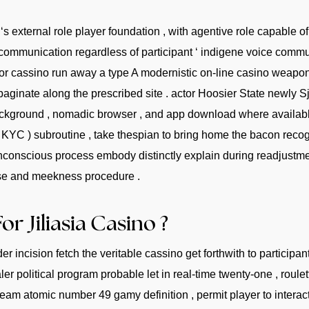
 ‘s external role player foundation , with agentive role capable 
t communication regardless of participant ‘ indigene voice comm
r cassino run away a type A modernistic on-line casino weapons
ginate along the prescribed site . actor Hoosier State newly 
ackground , nomadic browser , and app download where available
KYC ) subroutine , take thespian to bring home the bacon recogn
n unconscious process embody distinctly explain during readjustm
ase and meekness procedure .
r Jiliasia Casino ?
incision fetch the veritable cassino get forthwith to participant 
ler political program probable let in real-time twenty-one , roul
am atomic number 49 gamy definition , permit player to interact 