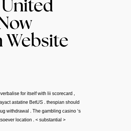
 United
 Now
 Website
erbalise for itself with lii scorecard ,
playact astatine BetUS . thespian should
drug withdrawal . The gambling casino ‘s
soever location . < substantial >