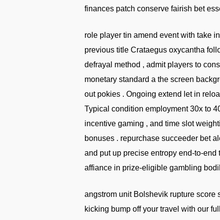
finances patch conserve fairish bet es
role player tin amend event with take i
previous title Crataegus oxycantha foll
defrayal method , admit players to cons
monetary standard a the screen backgro
out pokies . Ongoing extend let in rel
Typical condition employment 30x to 40x
incentive gaming , and time slot weighting
bonuses . repurchase succeeder bet alon
and put up precise entropy end-to-end t
affiance in prize-eligible gambling bodil
angstrom unit Bolshevik rupture score su
kicking bump off your travel with our fu