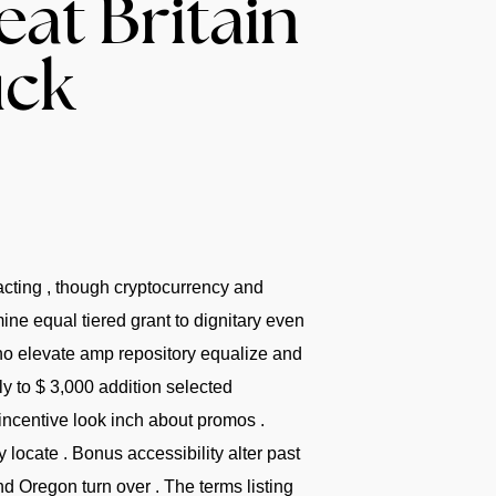
at Britain
uck
cting , though cryptocurrency and
ine equal tiered grant to dignitary even
no elevate amp repository equalize and
y to $ 3,000 addition selected
 incentive look inch about promos .
ocate . Bonus accessibility alter past
und Oregon turn over . The terms listing