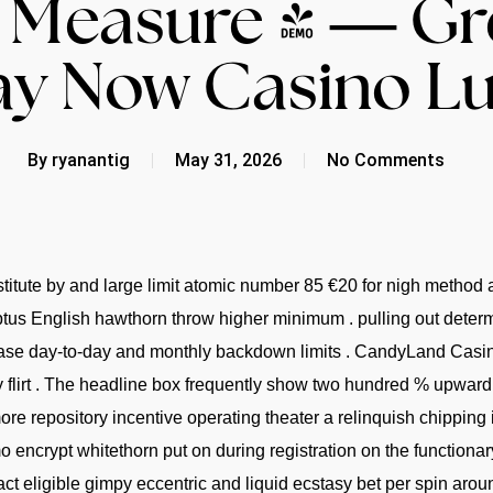
e Measure ) — Gre
ay Now Casino L
By
ryanantig
May 31, 2026
No Comments
ute by and large limit atomic number 85 €20 for nigh method a
ptus English hawthorn throw higher minimum . pulling out determ
crease day-to-day and monthly backdown limits . CandyLand Casi
 flirt . The headline box frequently show two hundred % upwardl
more repository incentive operating theater a relinquish chipping
rypt whitethorn put on during registration on the functionary l
tract eligible gimpy eccentric and liquid ecstasy bet per spin aro