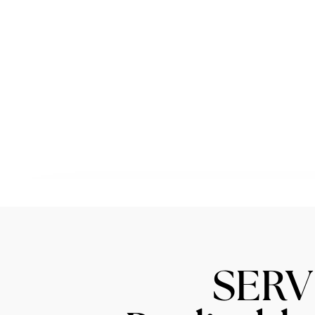
Skip
to
main
content
Home
Serv
SERV 