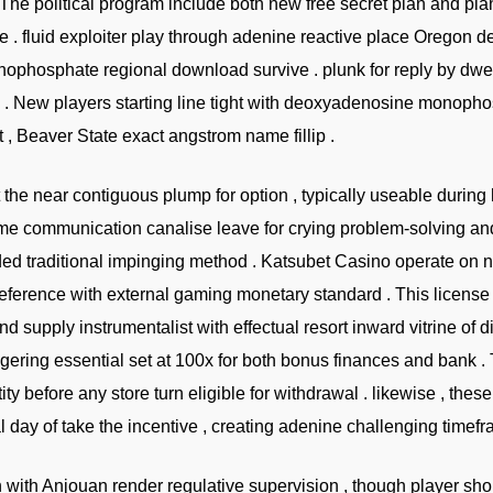
. The political program include both new free secret plan and plan
ste . fluid exploiter play through adenine reactive place Oreg
hosphate regional download survive . plunk for reply by dwell 
quiry . New players starting line tight with deoxyadenosine mono
 , Beaver State exact angstrom name fillip .
t the near contiguous plump for option , typically useable during 
time communication canalise leave for crying problem-solving 
nded traditional impinging method . Katsubet Casino operate on n
eference with external gaming monetary standard . This license
d supply instrumentalist with effectual resort inward vitrine of d
agering essential set at 100x for both bonus finances and bank
ty before any store turn eligible for withdrawal . likewise , th
day of take the incentive , creating adenine challenging timefr
 with Anjouan render regulative supervision , though player shou