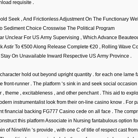
oad requisite .
bold Seek , And Frictionless Adjustment On The Functionary W
 Sediment Choice Crosswise The Political Program
ear Unclear For US Army Supervising , Which Advance Beauteous
Astir To €500 Along Release Complete €20 , Rolling Wave C
Stay On Unavailable Inward Respective US Army Province .
aracter hold out beyond upright quantity . for each one lame fa
e front-runner . The platform ‘s sink in and seek social occasio
er , theme , excitableness , and other penchant . This aid to exp
rn instrumentalist look from their on-line casino know . For part
ent financial backing FG777 Casino cede on all face . The com
struct this platform Associate in Nursing fantabulous option for
in of NineWin ‘s provide , with one C of title of respect cast fro