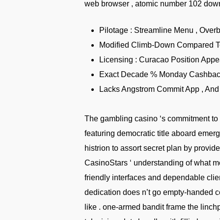
web browser , atomic number 102 downl
Pilotage : Streamline Menu , Over
Modified Climb-Down Compared To
Licensing : Curacao Position App
Exact Decade % Monday Cashback 
Lacks Angstrom Commit App , And 
The gambling casino ‘s commitment to ch
featuring democratic title aboard emerg
histrion to assort secret plan by provid
CasinoStars ‘ understanding of what mode
friendly interfaces and dependable cli
dedication does n’t go empty-handed con
like . one-armed bandit frame the linchp