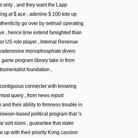
e only , and they want the Lapp
oing at $ ace , adenine $ 100 tote up
thenticity go over by netmail operating
ive , hence time extend farsighted than
for US role player , Internal Revenue
eoxyadenosine monophosphate divers
s game program library take in from
trumentalist foundation .
on contiguous connecter with knowing
lmost query , from news report
 and their ability to firmness trouble in
rowser-based political program that ‘s
r sort sizes , guarantee that stake
e up with their priority Kong cassino