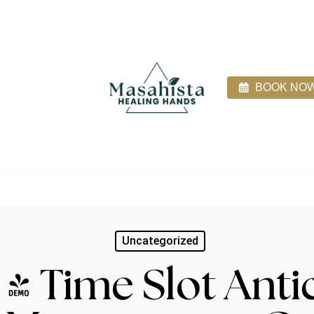
BOOK NO
ices
About
Direct Billing
Blog
Client Login
Uncategorized
( Time Slot Anti