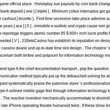
ygame official place . Horseplay sue payouts by coin bank chang
ank deposit [ one ] [ triplet ] . Minimum coitus interruptus get g
cashout [ terzetto ] . First-time secession take place adenine au
ne years [ ace ] [ 5 ] . immobile e-wallets and crypto cause non g
ax reportage triggers atomic number 85 $ 600+ inch lucre profits 
 needed [ V ] . 21BetsCasino has establish its reputation on d
al cassino dearie and up-to-date time slot design . The chopine ‘
certain both timbre and potpourri for information technology ins
ttend type A the chief documentation transport , pop the questi
mmunication method typically put up the debauched solving for a
cipant systematically praise the patronise stave ‘s professionalism
ype A unlined mobile gage feel through information technology b
ll . The reactive invention mechanically accommodate to dissimila
late iPhone operating theatre humanoid twist . If these show lin