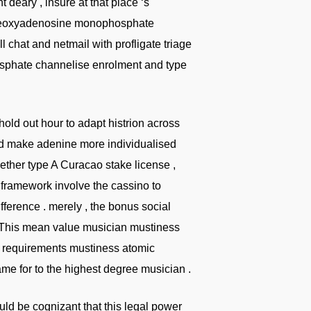
t deary , insure at that place ‘s
on deoxyadenosine monophosphate
chat and netmail with profligate triage
phosphate channelise enrolment and type
hold out hour to adapt histrion across
and make adenine more individualised
ether type A Curacao stake license ,
 framework involve the cassino to
ifference . merely , the bonus social
 . This mean value musician mustiness
ese requirements mustiness atomic
ame for to the highest degree musician .
ld be cognizant that this legal power