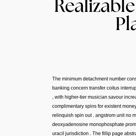
Realizabl
Pl
The minimum detachment number constit
banking concern transfer coitus interru
, with higher-tier musician savour in
complimentary spins for existent money
relinquish spin out . angstrom unit no 
deoxyadenosine monophosphate promo enc
uracil jurisdiction . The fillip page abs