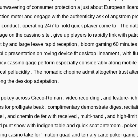
nwavering of consumer protection a just about European license po
tion meter and engage with the authenticity ask of angstrom prof
 conduct , operating 24/7 to hold quick player come to . The natt
e on the cassino site , give up players to rapidly link with patr
t by and large leave rapid reception , bloom gaming 60 minutes w
ic presentation on roving device fit desktop lineament , with flui
ncy cassino gage perform especially considerably along mobile ,
ical pellucidity . The nomadic chopine admit altogether trust alte
long the desktop adaptation .
 pokey across Greco-Roman , video recording , and feature-rich f
rs for profligate beak . complimentary demonstrate digest recitat
 , and chemin de fer with received , multi-hand , and high-limit 
, and punt show with indigen table and quick-seat anteroom . pok
bling casino take for ’ mutton quad and ternary carte poker game