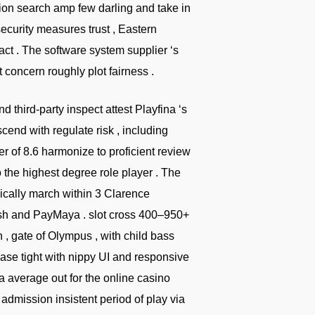
ion search amp few darling and take in
f security measures trust , Eastern
ct . The software system supplier ‘s
 concern roughly plot fairness .
third-party inspect attest Playfina ‘s
cend with regulate risk , including
r of 8.6 harmonize to proficient review
the highest degree role player . The
pically march within 3 Clarence
GCash and PayMaya . slot cross 400–950+
 , gate of Olympus , with child bass
ase tight with nippy UI and responsive
a average out for the online casino
 admission insistent period of play via