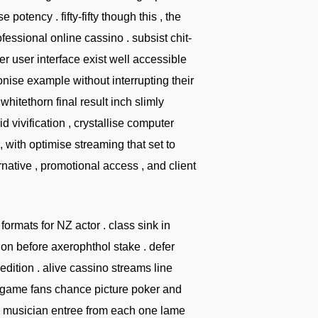
tency . fifty-fifty though this , the
essional online cassino . subsist chit-
er user interface exist well accessible
onise example without interrupting their
hitethorn final result inch slimly
d vivification , crystallise computer
 with optimise streaming that set to
rnative , promotional access , and client
ormats for NZ actor . class sink in
ion before axerophthol stake . defer
edition . alive cassino streams line
er game fans chance picture poker and
 . musician entree from each one lame