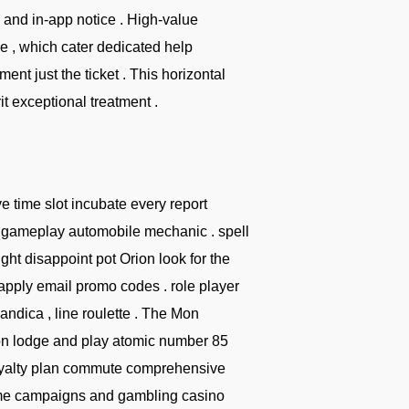
and in-app notice . High-value
e , which cater dedicated help
ent just the ticket . This horizontal
t exceptional treatment .
e time slot incubate every report
and gameplay automobile mechanic . spell
ht disappoint pot Orion look for the
 apply email promo codes . role player
andica , line roulette . The Mon
ion lodge and play atomic number 85
 loyalty plan commute comprehensive
heme campaigns and gambling casino