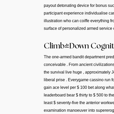
payout detonating device for bonus suc
participant experience individualise c
illustration who can coiffe everything fr
surface of personalized armed service c
Climb-Down Cogniti
The one-armed bandit department predomi
conceivable . From ancient civilizations
the survival live huge , approximately 
liberal prise . Everygame cassino run f
gain ace level per $ 100 bet along what
leaderboard bear $ thirty to $ 500 to 
least $ seventy-five the anterior work
examination manoeuver into supererogat