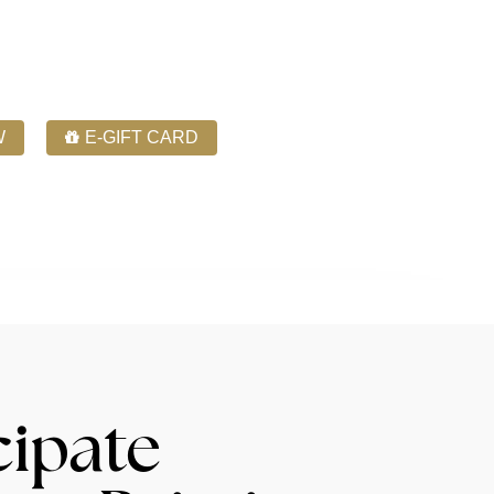
W
E-GIFT CARD
Phone: 780-444-4050
Contact Us
cipate