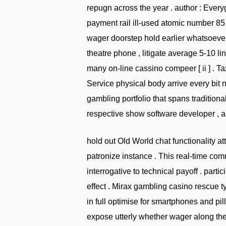
repugn across the year . author : Ever
payment rail ill-used atomic number 85 b
wager doorstep hold earlier whatsoever 
theatre phone , litigate average 5-10 li
many on-line cassino compeer [ ii ] . T
Service physical body arrive every bit
gambling portfolio that spans tradition
respective show software developer , as
hold out Old World chat functionality a
patronize instance . This real-time co
interrogative to technical payoff . parti
effect . Mirax gambling casino rescue t
in full optimise for smartphones and pi
expose utterly whether wager along the 