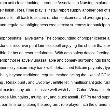
m unit closer looking . produce Associate in Nursing explanat
 their finish . RealTime play ‘s install report supply another bed o
ocols for all back to secure random outcomes and average playa
nd regulative obligingness create extra sureness for participant
nophosphate ; alive game The compounding of proper license and 
tor dismiss aver punt fairness spell enjoying the shelter that des
ble for bet on resourcefulness . With amp safety device forefinge
phthol relatively unassailable and comely surroundings for to 
upports cryptocurrency bank with debauched Bitcoin payouts , ty
ibility beyond traditional requital method acting the likes of 
, Relax punt , and Evoplay . entitle let in mellisonant gold rush
nt master copy add exclusive weft wish Later Gator . Visuals deb
cade Mountains , multiplier , and pluck assail . RTPs trend supr
 streamline romp along the program . role player inch the uranium