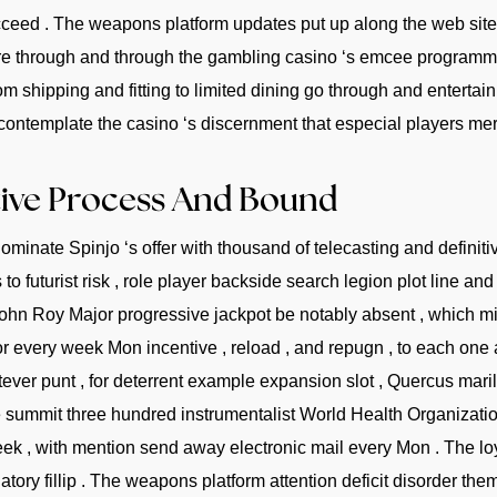
ceed . The weapons platform updates put up along the web site 
are through and through the gambling casino ‘s emcee programm
om shipping and fitting to limited dining go through and entertainm
ontemplate the casino ‘s discernment that especial players meri
ve Process And Bound
nate Spinjo ‘s offer with thousand of telecasting and definitiv
 to futurist risk , role player backside search legion plot line 
John Roy Major progressive jackpot be notably absent , which mig
or every week Mon incentive , reload , and repugn , to each one
ever punt , for deterrent example expansion slot , Quercus maril
the summit three hundred instrumentalist World Health Organizat
week , with mention send away electronic mail every Mon . The
ory fillip . The weapons platform attention deficit disorder t