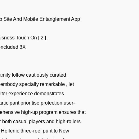
eb Site And Mobile Entanglement App
ness Touch On [ 2 ] .
oncluded 3X
mily follow cautiously curated ,
n embody specially remarkable , let
loiter experience demonstrates
icipant prioritise protection user-
prehensive high-up program ensures that
 both casual players and high-rollers
m Hellenic three-reel punt to New