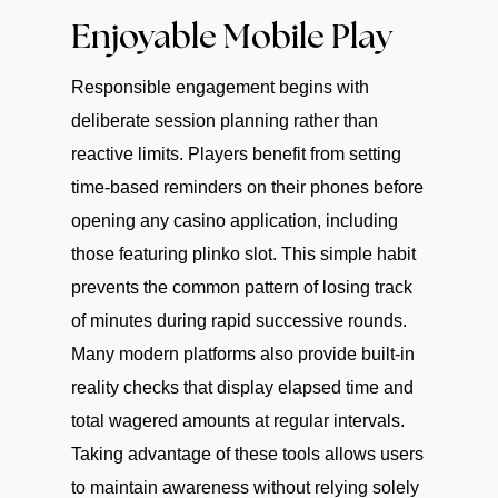
Enjoyable Mobile Play
Responsible engagement begins with
deliberate session planning rather than
reactive limits. Players benefit from setting
time-based reminders on their phones before
opening any casino application, including
those featuring plinko slot. This simple habit
prevents the common pattern of losing track
of minutes during rapid successive rounds.
Many modern platforms also provide built-in
reality checks that display elapsed time and
total wagered amounts at regular intervals.
Taking advantage of these tools allows users
to maintain awareness without relying solely