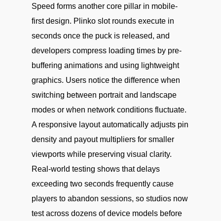
Speed forms another core pillar in mobile-
first design. Plinko slot rounds execute in
seconds once the puck is released, and
developers compress loading times by pre-
buffering animations and using lightweight
graphics. Users notice the difference when
switching between portrait and landscape
modes or when network conditions fluctuate.
A responsive layout automatically adjusts pin
density and payout multipliers for smaller
viewports while preserving visual clarity.
Real-world testing shows that delays
exceeding two seconds frequently cause
players to abandon sessions, so studios now
test across dozens of device models before