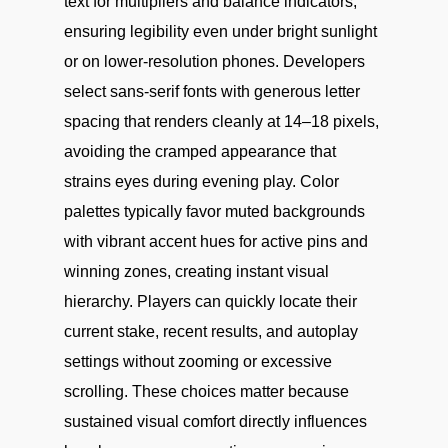
text for multipliers and balance indicators,
ensuring legibility even under bright sunlight
or on lower-resolution phones. Developers
select sans-serif fonts with generous letter
spacing that renders cleanly at 14–18 pixels,
avoiding the cramped appearance that
strains eyes during evening play. Color
palettes typically favor muted backgrounds
with vibrant accent hues for active pins and
winning zones, creating instant visual
hierarchy. Players can quickly locate their
current stake, recent results, and autoplay
settings without zooming or excessive
scrolling. These choices matter because
sustained visual comfort directly influences