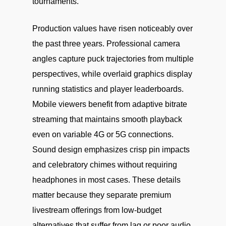
tournaments.
Production values have risen noticeably over
the past three years. Professional camera
angles capture puck trajectories from multiple
perspectives, while overlaid graphics display
running statistics and player leaderboards.
Mobile viewers benefit from adaptive bitrate
streaming that maintains smooth playback
even on variable 4G or 5G connections.
Sound design emphasizes crisp pin impacts
and celebratory chimes without requiring
headphones in most cases. These details
matter because they separate premium
livestream offerings from low-budget
alternatives that suffer from lag or poor audio