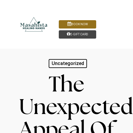
Skip
to
PHONE: 780-444-4050
Menu
main
BOOK NOW
content
E-GIFT CARD
Uncategorized
The
Unexpected
Appeal Of