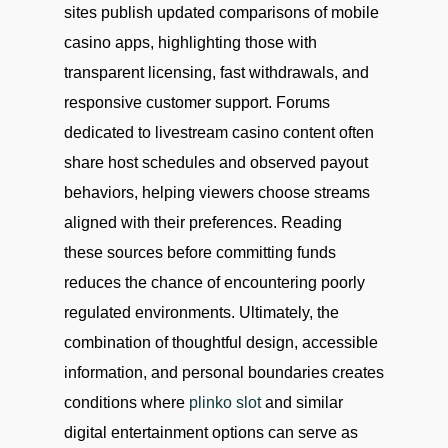
sites publish updated comparisons of mobile
casino apps, highlighting those with
transparent licensing, fast withdrawals, and
responsive customer support. Forums
dedicated to livestream casino content often
share host schedules and observed payout
behaviors, helping viewers choose streams
aligned with their preferences. Reading
these sources before committing funds
reduces the chance of encountering poorly
regulated environments. Ultimately, the
combination of thoughtful design, accessible
information, and personal boundaries creates
conditions where
plinko slot
and similar
digital entertainment options can serve as