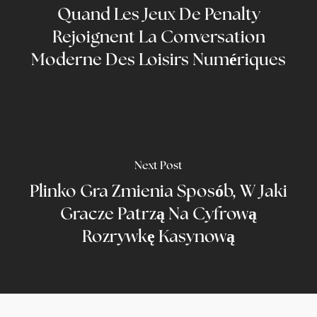
Quand Les Jeux De Penalty
Rejoignent La Conversation
Moderne Des Loisirs Numériques
Next Post
Plinko Gra Zmienia Sposób, W Jaki
Gracze Patrzą Na Cyfrową
Rozrywkę Kasynową