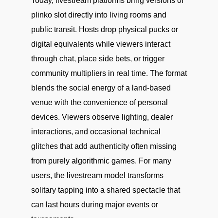
Today, livestream platforms bring versions of
plinko slot directly into living rooms and
public transit. Hosts drop physical pucks or
digital equivalents while viewers interact
through chat, place side bets, or trigger
community multipliers in real time. The format
blends the social energy of a land-based
venue with the convenience of personal
devices. Viewers observe lighting, dealer
interactions, and occasional technical
glitches that add authenticity often missing
from purely algorithmic games. For many
users, the livestream model transforms
solitary tapping into a shared spectacle that
can last hours during major events or