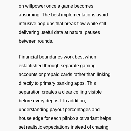
on willpower once a game becomes
absorbing. The best implementations avoid
intrusive pop-ups that break flow while still
delivering useful data at natural pauses
between rounds.
Financial boundaries work best when
established through separate gaming
accounts or prepaid cards rather than linking
directly to primary banking apps. This
separation creates a clear ceiling visible
before every deposit. In addition,
understanding payout percentages and
house edge for each plinko slot variant helps
set realistic expectations instead of chasing