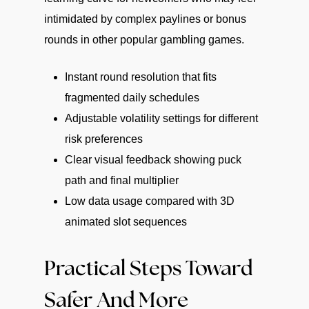
intimidated by complex paylines or bonus
rounds in other popular gambling games.
Instant round resolution that fits
fragmented daily schedules
Adjustable volatility settings for different
risk preferences
Clear visual feedback showing puck
path and final multiplier
Low data usage compared with 3D
animated slot sequences
Practical Steps Toward
Safer And More