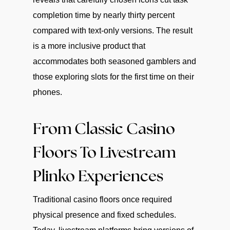
completion time by nearly thirty percent
compared with text-only versions. The result
is a more inclusive product that
accommodates both seasoned gamblers and
those exploring slots for the first time on their
phones.
From Classic Casino
Floors To Livestream
Plinko Experiences
Traditional casino floors once required
physical presence and fixed schedules.