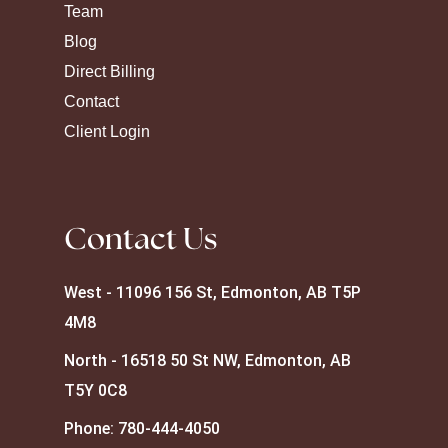
Team
Blog
Direct Billing
Contact
Client Login
Contact Us
West - 11096 156 St, Edmonton, AB T5P
4M8
North - 16518 50 St NW, Edmonton, AB
T5Y 0C8
Phone:
780-444-4050