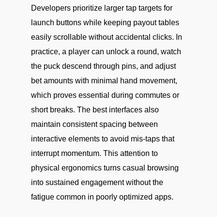
Developers prioritize larger tap targets for
launch buttons while keeping payout tables
easily scrollable without accidental clicks. In
practice, a player can unlock a round, watch
the puck descend through pins, and adjust
bet amounts with minimal hand movement,
which proves essential during commutes or
short breaks. The best interfaces also
maintain consistent spacing between
interactive elements to avoid mis-taps that
interrupt momentum. This attention to
physical ergonomics turns casual browsing
into sustained engagement without the
fatigue common in poorly optimized apps.