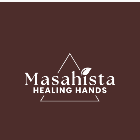
Silence fell as the prescription label peeled