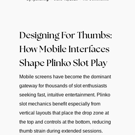
Designing For Thumbs:
How Mobile Interfaces
Shape Plinko Slot Play
Mobile screens have become the dominant
gateway for thousands of slot enthusiasts
seeking fast, intuitive entertainment. Plinko
slot mechanics benefit especially from
vertical layouts that place the drop zone at
the top and controls at the bottom, reducing
thumb strain during extended sessions.