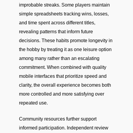
improbable streaks. Some players maintain
simple spreadsheets tracking wins, losses,
and time spent across different titles,
revealing patterns that inform future
decisions. These habits promote longevity in
the hobby by treating it as one leisure option
among many rather than an escalating
commitment. When combined with quality
mobile interfaces that prioritize speed and
clarity, the overall experience becomes both
more controlled and more satisfying over
repeated use.
Community resources further support
informed participation. Independent review