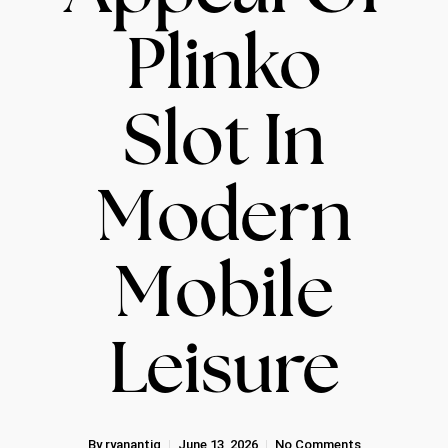
Plinko
Slot In
Modern
Mobile
Leisure
By
ryanantig
June 13, 2026
No Comments