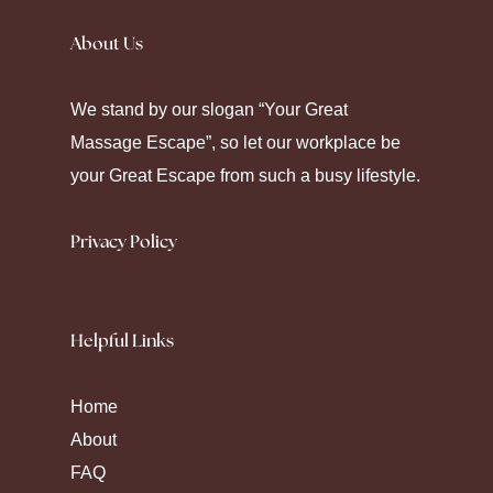
away. Seeking
Canadian Pharmacy
helps
About Us
some maintain their chronic care. Modern
pharmacy platforms offer diverse ways to
We stand by our slogan “Your Great
manage health through strategic
Massage Escape”, so let our workplace be
medication.
your Great Escape from such a busy lifestyle.
Privacy Policy
Helpful Links
Home
About
FAQ