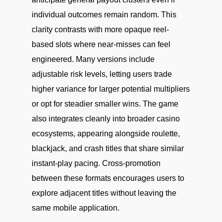
individual outcomes remain random. This
clarity contrasts with more opaque reel-
based slots where near-misses can feel
engineered. Many versions include
adjustable risk levels, letting users trade
higher variance for larger potential multipliers
or opt for steadier smaller wins. The game
also integrates cleanly into broader casino
ecosystems, appearing alongside roulette,
blackjack, and crash titles that share similar
instant-play pacing. Cross-promotion
between these formats encourages users to
explore adjacent titles without leaving the
same mobile application.