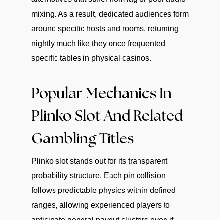
mixing. As a result, dedicated audiences form
around specific hosts and rooms, returning
nightly much like they once frequented
specific tables in physical casinos.
Popular Mechanics In
Plinko Slot And Related
Gambling Titles
Plinko slot stands out for its transparent
probability structure. Each pin collision
follows predictable physics within defined
ranges, allowing experienced players to
anticipate general payout clusters even if