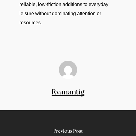
reliable, low-friction additions to everyday
leisure without dominating attention or
resources.
Ryanantig
Previous Post