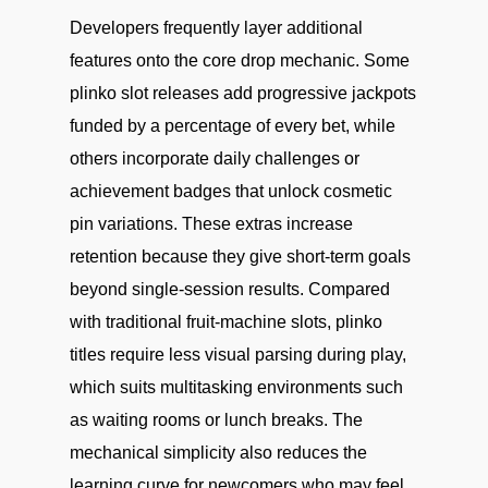
Developers frequently layer additional
features onto the core drop mechanic. Some
plinko slot releases add progressive jackpots
funded by a percentage of every bet, while
others incorporate daily challenges or
achievement badges that unlock cosmetic
pin variations. These extras increase
retention because they give short-term goals
beyond single-session results. Compared
with traditional fruit-machine slots, plinko
titles require less visual parsing during play,
which suits multitasking environments such
as waiting rooms or lunch breaks. The
mechanical simplicity also reduces the
learning curve for newcomers who may feel