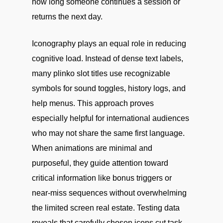
how long someone continues a session or
returns the next day.
Iconography plays an equal role in reducing
cognitive load. Instead of dense text labels,
many plinko slot titles use recognizable
symbols for sound toggles, history logs, and
help menus. This approach proves
especially helpful for international audiences
who may not share the same first language.
When animations are minimal and
purposeful, they guide attention toward
critical information like bonus triggers or
near-miss sequences without overwhelming
the limited screen real estate. Testing data
reveals that carefully chosen icons cut task