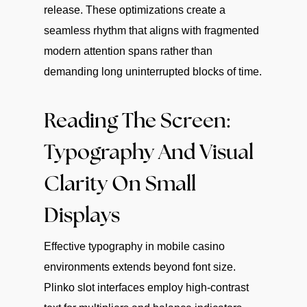
release. These optimizations create a
seamless rhythm that aligns with fragmented
modern attention spans rather than
demanding long uninterrupted blocks of time.
Reading The Screen:
Typography And Visual
Clarity On Small
Displays
Effective typography in mobile casino
environments extends beyond font size.
Plinko slot interfaces employ high-contrast