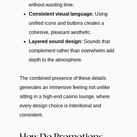
without wasting time.
Consistent visual language:
Using
unified icons and buttons creates a
cohesive, pleasant aesthetic.
Layered sound design:
Sounds that
complement rather than overwhelm add
depth to the atmosphere.
The combined presence of these details
generates an immersive feeling not unlike
sitting in a high-end casino lounge, where
every design choice is intentional and
consistent.