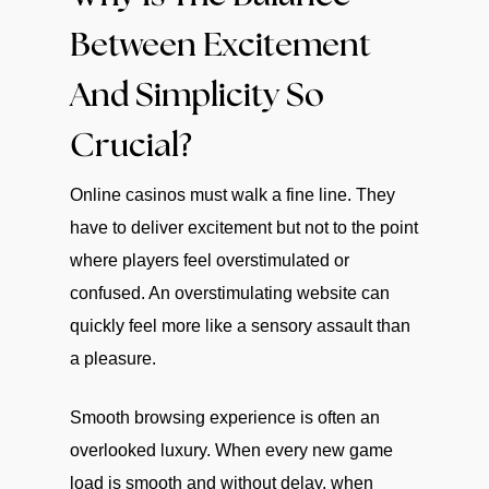
Between Excitement
And Simplicity So
Crucial?
Online casinos must walk a fine line. They
have to deliver excitement but not to the point
where players feel overstimulated or
confused. An overstimulating website can
quickly feel more like a sensory assault than
a pleasure.
Smooth browsing experience is often an
overlooked luxury. When every new game
load is smooth and without delay, when