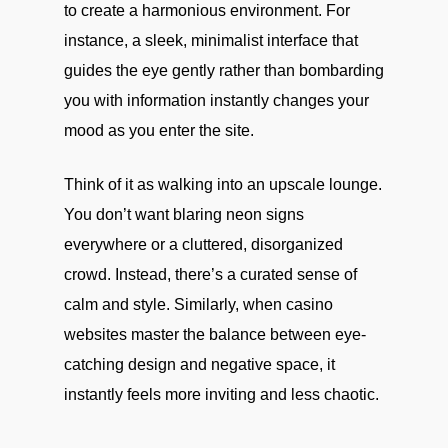
to create a harmonious environment. For
instance, a sleek, minimalist interface that
guides the eye gently rather than bombarding
you with information instantly changes your
mood as you enter the site.
Think of it as walking into an upscale lounge.
You don’t want blaring neon signs
everywhere or a cluttered, disorganized
crowd. Instead, there’s a curated sense of
calm and style. Similarly, when casino
websites master the balance between eye-
catching design and negative space, it
instantly feels more inviting and less chaotic.