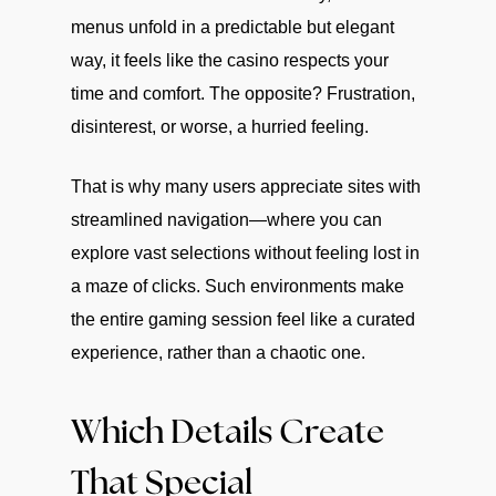
menus unfold in a predictable but elegant
way, it feels like the casino respects your
time and comfort. The opposite? Frustration,
disinterest, or worse, a hurried feeling.
That is why many users appreciate sites with
streamlined navigation—where you can
explore vast selections without feeling lost in
a maze of clicks. Such environments make
the entire gaming session feel like a curated
experience, rather than a chaotic one.
Which Details Create
That Special