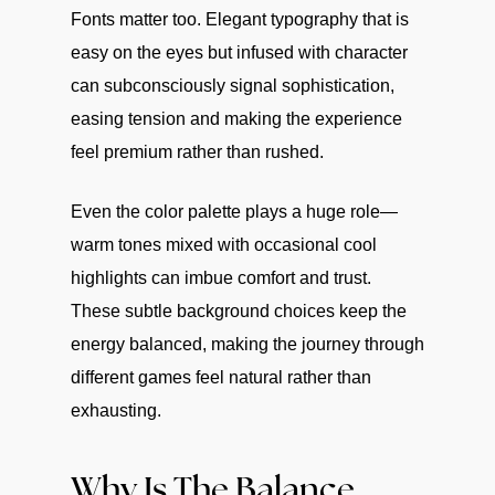
Fonts matter too. Elegant typography that is
easy on the eyes but infused with character
can subconsciously signal sophistication,
easing tension and making the experience
feel premium rather than rushed.
Even the color palette plays a huge role—
warm tones mixed with occasional cool
highlights can imbue comfort and trust.
These subtle background choices keep the
energy balanced, making the journey through
different games feel natural rather than
exhausting.
Why Is The Balance