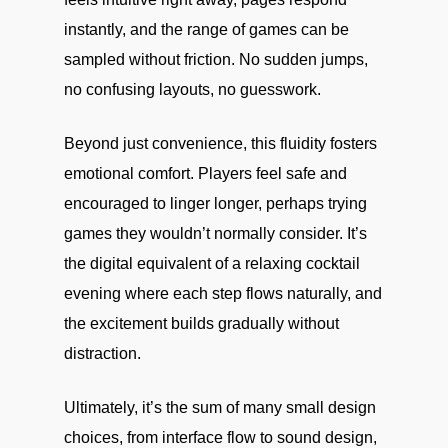
instantly, and the range of games can be
sampled without friction. No sudden jumps,
no confusing layouts, no guesswork.
Beyond just convenience, this fluidity fosters
emotional comfort. Players feel safe and
encouraged to linger longer, perhaps trying
games they wouldn’t normally consider. It’s
the digital equivalent of a relaxing cocktail
evening where each step flows naturally, and
the excitement builds gradually without
distraction.
Ultimately, it’s the sum of many small design
choices, from interface flow to sound design,