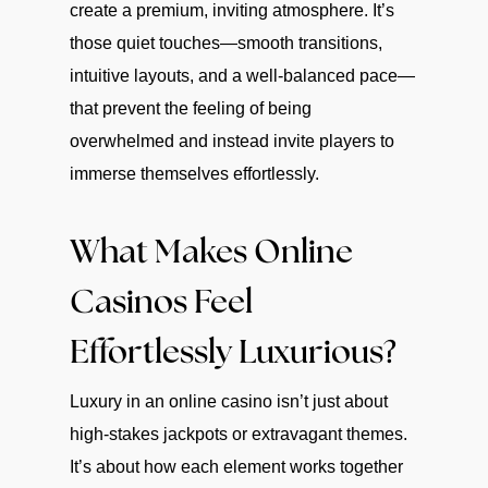
create a premium, inviting atmosphere. It’s
those quiet touches—smooth transitions,
intuitive layouts, and a well-balanced pace—
that prevent the feeling of being
overwhelmed and instead invite players to
immerse themselves effortlessly.
What Makes Online
Casinos Feel
Effortlessly Luxurious?
Luxury in an online casino isn’t just about
high-stakes jackpots or extravagant themes.
It’s about how each element works together