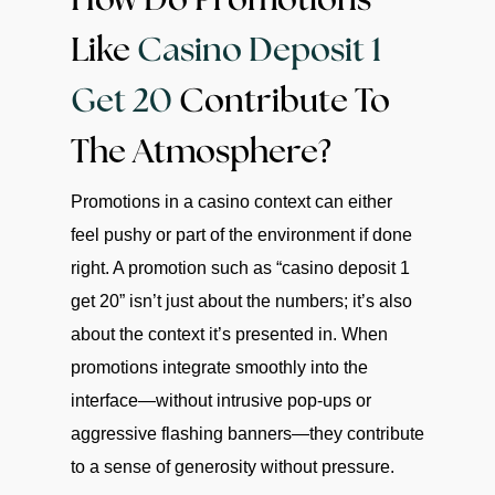
How Do Promotions
Like
Casino Deposit 1
Get 20
Contribute To
The Atmosphere?
Promotions in a casino context can either
feel pushy or part of the environment if done
right. A promotion such as “casino deposit 1
get 20” isn’t just about the numbers; it’s also
about the context it’s presented in. When
promotions integrate smoothly into the
interface—without intrusive pop-ups or
aggressive flashing banners—they contribute
to a sense of generosity without pressure.