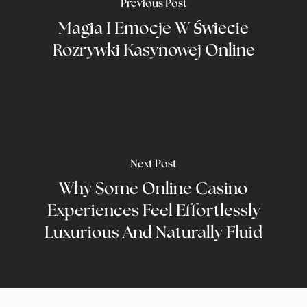
Previous Post
Magia I Emocje W Świecie
Rozrywki Kasynowej Online
Next Post
Why Some Online Casino
Experiences Feel Effortlessly
Luxurious And Naturally Fluid