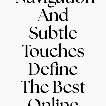
And
Subtle
Touches
Define
The Best
Online