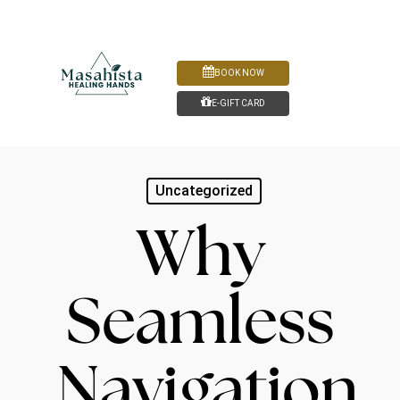
Skip
to
PHONE: 780-444-4050
Menu
main
BOOK NOW
content
E-GIFT CARD
Uncategorized
Why
Seamless
Navigation