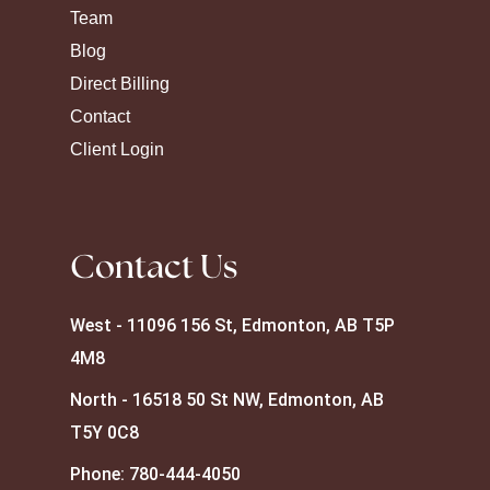
Team
Blog
Direct Billing
Contact
Client Login
Contact Us
West - 11096 156 St, Edmonton, AB T5P
4M8
North - 16518 50 St NW, Edmonton, AB
T5Y 0C8
Phone:
780-444-4050