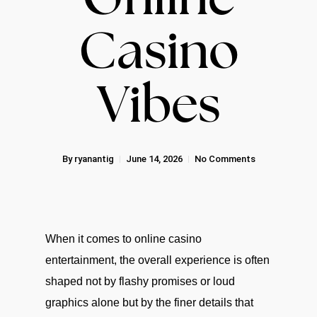
Casino
Vibes
By
ryanantig
June 14, 2026
No Comments
When it comes to online casino
entertainment, the overall experience is often
shaped not by flashy promises or loud
graphics alone but by the finer details that