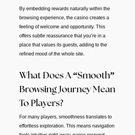
By embedding rewards naturally within the
browsing experience, the casino creates a
feeling of welcome and opportunity. This
offers subtle reassurance that you’re in a
place that values its guests, adding to the
refined mood of the whole site.
What Does A “Smooth”
Browsing Journey Mean
To Players?
For many players, smoothness translates to
effortless exploration. This means navigation
feels intuitive right away, pages respond