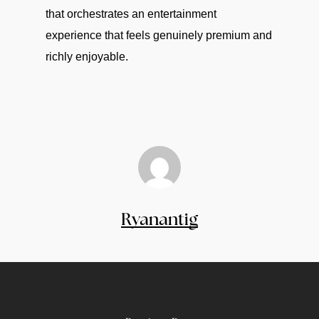
that orchestrates an entertainment
experience that feels genuinely premium and
richly enjoyable.
Ryanantig