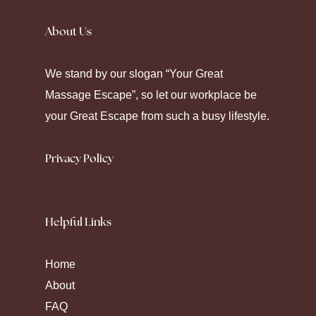
Silence fell as the prescription label peeled
away. Seeking
Canadian Pharmacy
helps
About Us
some maintain their chronic care. Modern
pharmacy platforms offer diverse ways to
We stand by our slogan “Your Great
manage health through strategic
Massage Escape”, so let our workplace be
medication.
your Great Escape from such a busy lifestyle.
Privacy Policy
Helpful Links
Home
About
FAQ