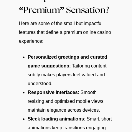
“Premium” Sensation?
Here are some of the small but impactful
features that define a premium online casino
experience:
Personalized greetings and curated
game suggestions:
Tailoring content
subtly makes players feel valued and
understood.
Responsive interfaces:
Smooth
resizing and optimized mobile views
maintain elegance across devices.
Sleek loading animations:
Smart, short
animations keep transitions engaging