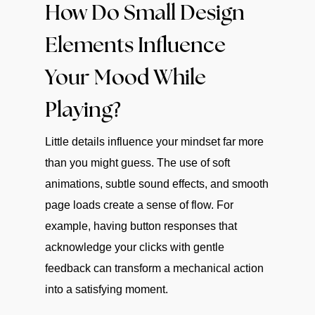
How Do Small Design
Elements Influence
Your Mood While
Playing?
Little details influence your mindset far more
than you might guess. The use of soft
animations, subtle sound effects, and smooth
page loads create a sense of flow. For
example, having button responses that
acknowledge your clicks with gentle
feedback can transform a mechanical action
into a satisfying moment.