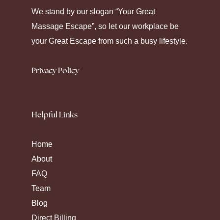
pharmacy platforms offer diverse ways to
We stand by our slogan “Your Great
manage health through strategic
Massage Escape”, so let our workplace be
medication.
your Great Escape from such a busy lifestyle.
Privacy Policy
Helpful Links
Home
About
FAQ
Team
Blog
Direct Billing