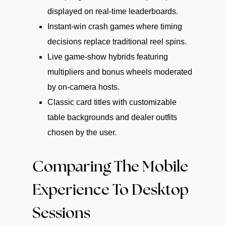
displayed on real-time leaderboards.
Instant-win crash games where timing
decisions replace traditional reel spins.
Live game-show hybrids featuring
multipliers and bonus wheels moderated
by on-camera hosts.
Classic card titles with customizable
table backgrounds and dealer outfits
chosen by the user.
Comparing The Mobile
Experience To Desktop
Sessions