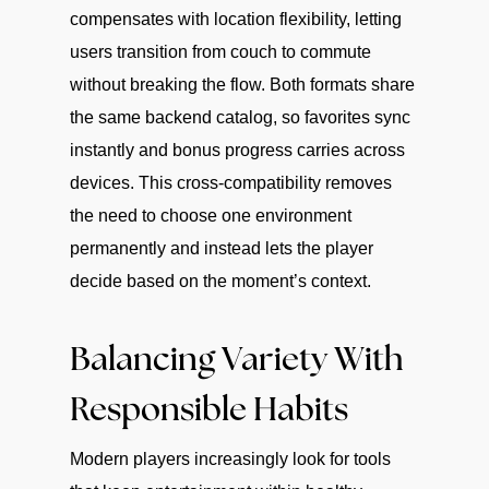
compensates with location flexibility, letting
users transition from couch to commute
without breaking the flow. Both formats share
the same backend catalog, so favorites sync
instantly and bonus progress carries across
devices. This cross-compatibility removes
the need to choose one environment
permanently and instead lets the player
decide based on the moment’s context.
Balancing Variety With
Responsible Habits
Modern players increasingly look for tools