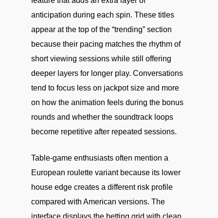
feature that adds an extra layer of
anticipation during each spin. These titles
appear at the top of the “trending” section
because their pacing matches the rhythm of
short viewing sessions while still offering
deeper layers for longer play. Conversations
tend to focus less on jackpot size and more
on how the animation feels during the bonus
rounds and whether the soundtrack loops
become repetitive after repeated sessions.
Table-game enthusiasts often mention a
European roulette variant because its lower
house edge creates a different risk profile
compared with American versions. The
interface displays the betting grid with clean