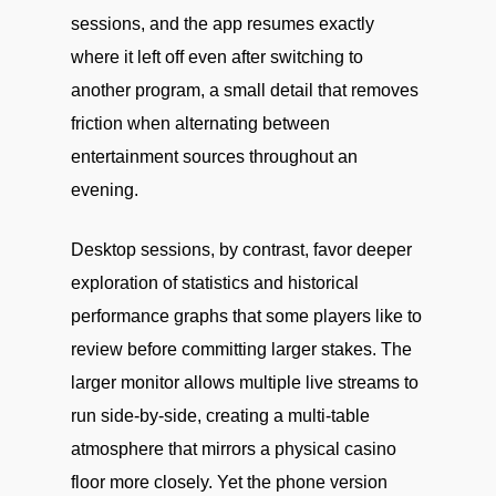
sessions, and the app resumes exactly
where it left off even after switching to
another program, a small detail that removes
friction when alternating between
entertainment sources throughout an
evening.
Desktop sessions, by contrast, favor deeper
exploration of statistics and historical
performance graphs that some players like to
review before committing larger stakes. The
larger monitor allows multiple live streams to
run side-by-side, creating a multi-table
atmosphere that mirrors a physical casino
floor more closely. Yet the phone version