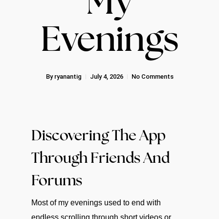
My
Evenings
By
ryanantig
July 4, 2026
No Comments
Discovering The App
Through Friends And
Forums
Most of my evenings used to end with
endless scrolling through short videos or