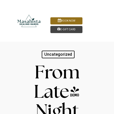
Skip
to
PHONE: 780-444-4050
Menu
main
BOOK NOW
content
E-GIFT CARD
Uncategorized
From
Late-
Night