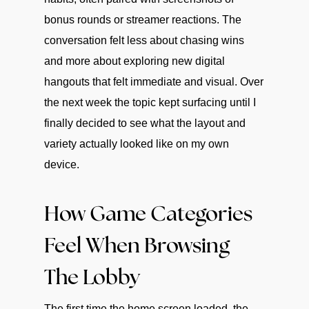
bonus rounds or streamer reactions. The
conversation felt less about chasing wins
and more about exploring new digital
hangouts that felt immediate and visual. Over
the next week the topic kept surfacing until I
finally decided to see what the layout and
variety actually looked like on my own
device.
How Game Categories
Feel When Browsing
The Lobby
The first time the home screen loaded, the