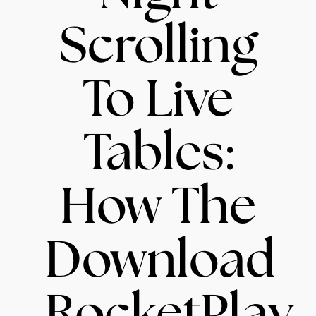
Scrolling
To Live
Tables:
How The
Download
RocketPlay