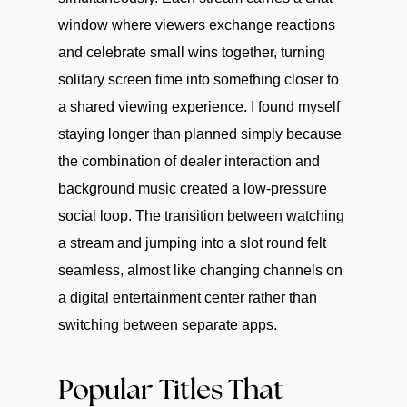
window where viewers exchange reactions
and celebrate small wins together, turning
solitary screen time into something closer to
a shared viewing experience. I found myself
staying longer than planned simply because
the combination of dealer interaction and
background music created a low-pressure
social loop. The transition between watching
a stream and jumping into a slot round felt
seamless, almost like changing channels on
a digital entertainment center rather than
switching between separate apps.
Popular Titles That