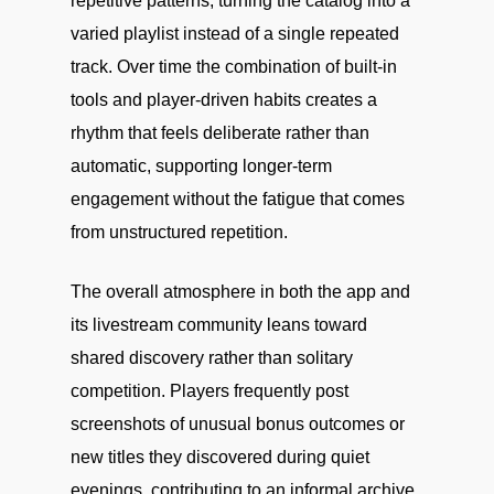
repetitive patterns, turning the catalog into a
varied playlist instead of a single repeated
track. Over time the combination of built-in
tools and player-driven habits creates a
rhythm that feels deliberate rather than
automatic, supporting longer-term
engagement without the fatigue that comes
from unstructured repetition.
The overall atmosphere in both the app and
its livestream community leans toward
shared discovery rather than solitary
competition. Players frequently post
screenshots of unusual bonus outcomes or
new titles they discovered during quiet
evenings, contributing to an informal archive