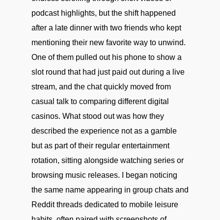
podcast highlights, but the shift happened
after a late dinner with two friends who kept
mentioning their new favorite way to unwind.
One of them pulled out his phone to show a
slot round that had just paid out during a live
stream, and the chat quickly moved from
casual talk to comparing different digital
casinos. What stood out was how they
described the experience not as a gamble
but as part of their regular entertainment
rotation, sitting alongside watching series or
browsing music releases. I began noticing
the same name appearing in group chats and
Reddit threads dedicated to mobile leisure
habits, often paired with screenshots of