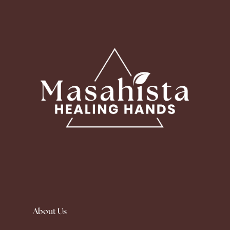
Silence fell as the prescription label peeled
away. Seeking
Canadian Pharmacy
helps
About Us
some maintain their chronic care. Modern