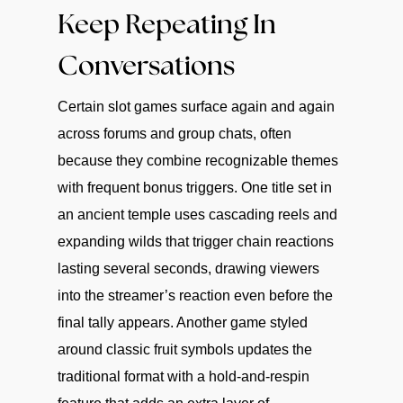
Keep Repeating In
Conversations
Certain slot games surface again and again
across forums and group chats, often
because they combine recognizable themes
with frequent bonus triggers. One title set in
an ancient temple uses cascading reels and
expanding wilds that trigger chain reactions
lasting several seconds, drawing viewers
into the streamer’s reaction even before the
final tally appears. Another game styled
around classic fruit symbols updates the
traditional format with a hold-and-respin