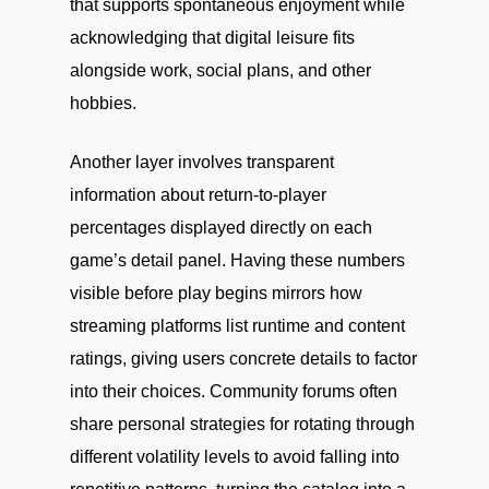
that supports spontaneous enjoyment while
acknowledging that digital leisure fits
alongside work, social plans, and other
hobbies.
Another layer involves transparent
information about return-to-player
percentages displayed directly on each
game’s detail panel. Having these numbers
visible before play begins mirrors how
streaming platforms list runtime and content
ratings, giving users concrete details to factor
into their choices. Community forums often
share personal strategies for rotating through
different volatility levels to avoid falling into