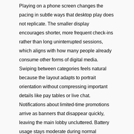
Playing on a phone screen changes the
pacing in subtle ways that desktop play does
not replicate. The smaller display
encourages shorter, more frequent check-ins
rather than long uninterrupted sessions,
which aligns with how many people already
consume other forms of digital media.
Swiping between categories feels natural
because the layout adapts to portrait
orientation without compressing important
details like pay tables or live chat.
Notifications about limited-time promotions
arrive as banners that disappear quickly,
leaving the main lobby uncluttered. Battery
usage stays moderate during normal