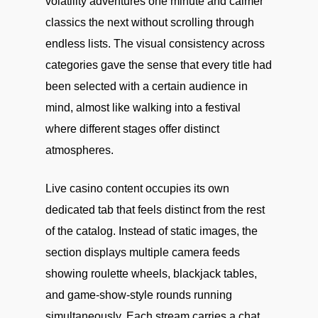
volatility adventures one minute and calmer
classics the next without scrolling through
endless lists. The visual consistency across
categories gave the sense that every title had
been selected with a certain audience in
mind, almost like walking into a festival
where different stages offer distinct
atmospheres.
Live casino content occupies its own
dedicated tab that feels distinct from the rest
of the catalog. Instead of static images, the
section displays multiple camera feeds
showing roulette wheels, blackjack tables,
and game-show-style rounds running
simultaneously. Each stream carries a chat