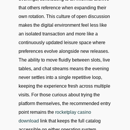
that others reference when expanding their
own rotation. This culture of open discussion
makes the digital environment feel less like
an isolated transaction and more like a
continuously updated leisure space where
preferences evolve alongside new releases.
The ability to move fluidly between slots, live
tables, and chat streams means the evening
never settles into a single repetitive loop,
keeping the experience fresh across multiple
visits. For those curious about trying the
platform themselves, the recommended entry
point remains the
rocketplay casino
download
link that keeps the full catalog
accessible on either operating system.