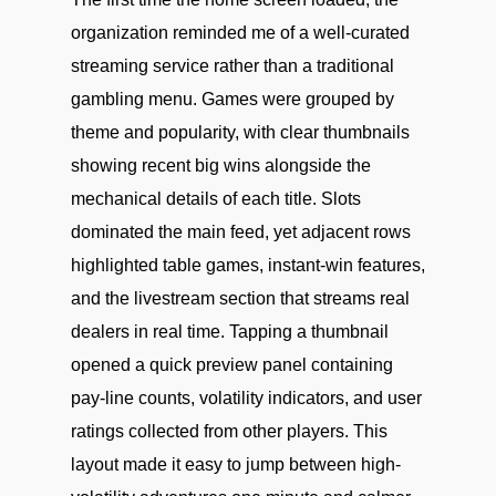
organization reminded me of a well-curated
streaming service rather than a traditional
gambling menu. Games were grouped by
theme and popularity, with clear thumbnails
showing recent big wins alongside the
mechanical details of each title. Slots
dominated the main feed, yet adjacent rows
highlighted table games, instant-win features,
and the livestream section that streams real
dealers in real time. Tapping a thumbnail
opened a quick preview panel containing
pay-line counts, volatility indicators, and user
ratings collected from other players. This
layout made it easy to jump between high-