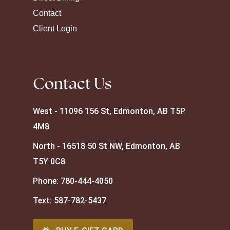
Contact
Client Login
Contact Us
West - 11096 156 St, Edmonton, AB T5P
4M8
North - 16518 50 St NW, Edmonton, AB
T5Y 0C8
Phone:
780-444-4050
Text:
587-782-5437