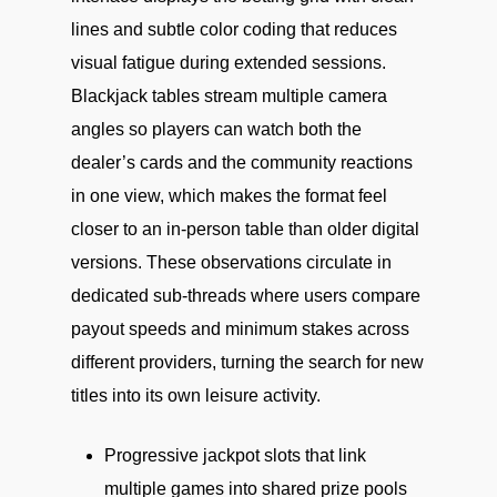
lines and subtle color coding that reduces
visual fatigue during extended sessions.
Blackjack tables stream multiple camera
angles so players can watch both the
dealer’s cards and the community reactions
in one view, which makes the format feel
closer to an in-person table than older digital
versions. These observations circulate in
dedicated sub-threads where users compare
payout speeds and minimum stakes across
different providers, turning the search for new
titles into its own leisure activity.
Progressive jackpot slots that link
multiple games into shared prize pools