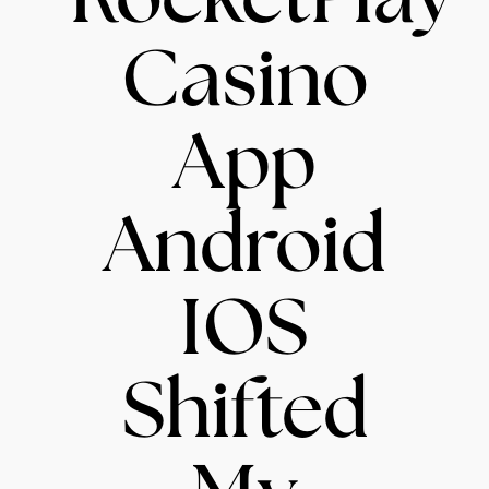
Casino
App
Android
IOS
Shifted