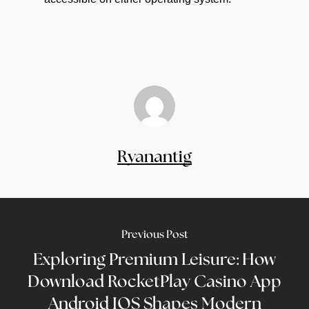
Ryanantig
Previous Post
Exploring Premium Leisure: How
Download RocketPlay Casino App
Android IOS Shapes Modern