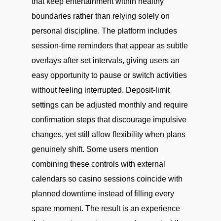
that keep entertainment within healthy
boundaries rather than relying solely on
personal discipline. The platform includes
session-time reminders that appear as subtle
overlays after set intervals, giving users an
easy opportunity to pause or switch activities
without feeling interrupted. Deposit-limit
settings can be adjusted monthly and require
confirmation steps that discourage impulsive
changes, yet still allow flexibility when plans
genuinely shift. Some users mention
combining these controls with external
calendars so casino sessions coincide with
planned downtime instead of filling every
spare moment. The result is an experience