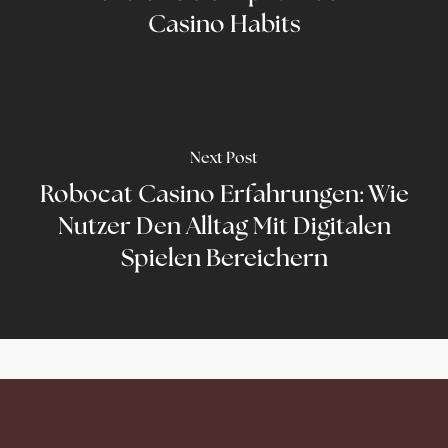
Casino Habits
Next Post
Robocat Casino Erfahrungen: Wie
Nutzer Den Alltag Mit Digitalen
Spielen Bereichern